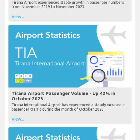
Tirana Airport experienced stable growth in passenger numbers
from November 2019 to November 2023.
View...
Tirana Airport Passenger Volume - Up 42% in
October 2023
Tirana International Airport has experienced a steady increase in
passenger traffic during the month of October 2023.
View...