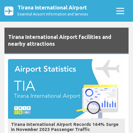
Tirana International Airport
Essential Airport Information and Services
Tirana International Airport facilities and
nearby attractions
Tirana International Airport Records 164% Surge
in November 2023 Passenger Traffic