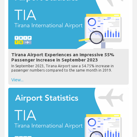
Tirana Airport Experiences an Impressive 55%
Passenger Increase in September 2023
In September 2023, Tirana Airport saw a 54.75% increase in
passenger numbers compared to the same month in 2019.
View...