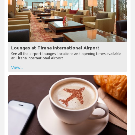
Lounges at Tirana International Airport
See all the airport lounges, locations and opening times available
at Tirana International Airport
View...