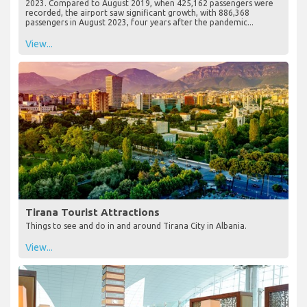
2023. Compared to August 2019, when 425,162 passengers were
recorded, the airport saw significant growth, with 886,368
passengers in August 2023, four years after the pandemic...
View...
Tirana Tourist Attractions
Things to see and do in and around Tirana City in Albania.
View...