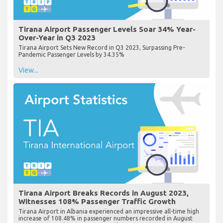
Tirana Airport Passenger Levels Soar 34% Year-
Over-Year in Q3 2023
Tirana Airport Sets New Record in Q3 2023, Surpassing Pre-
Pandemic Passenger Levels by 34.35%
View...
Tirana Airport Breaks Records in August 2023,
Witnesses 108% Passenger Traffic Growth
Tirana Airport in Albania experienced an impressive all-time high
increase of 108.48% in passenger numbers recorded in August