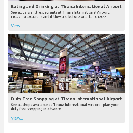
Eating and Drinking at Tirana International Airport
See all bars and restaurants at Tirana International Airport,
including locations and if they are before or after check-in
View...
Duty Free Shopping at Tirana International Airport
See all shops available at Tirana International Airport - plan your
duty free shopping in advance
View...