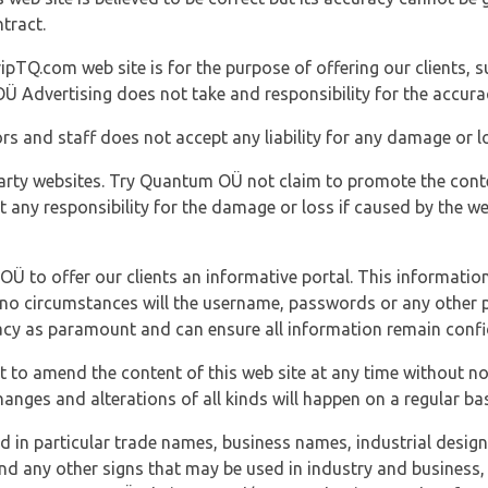
tract.
ipTQ.com web site is for the purpose of offering our clients, s
Ü Advertising does not take and responsibility for the accura
s and staff does not accept any liability for any damage or lo
party websites. Try Quantum OÜ not claim to promote the cont
t any responsibility for the damage or loss if caused by the w
 OÜ to offer our clients an informative portal. This information
er no circumstances will the username, passwords or any other
vacy as paramount and can ensure all information remain confid
 to amend the content of this web site at any time without not
anges and alterations of all kinds will happen on a regular bas
nd in particular trade names, business names, industrial desig
nd any other signs that may be used in industry and business, 