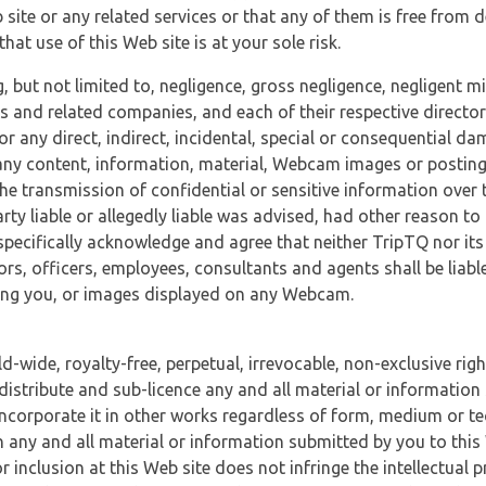
 site or any related services or that any of them is free from 
at use of this Web site is at your sole risk.
, but not limited to, negligence, gross negligence, negligent
tes and related companies, and each of their respective director
or any direct, indirect, incidental, special or consequential d
e, any content, information, material, Webcam images or posting
r the transmission of confidential or sensitive information over 
rty liable or allegedly liable was advised, had other reason to
specifically acknowledge and agree that neither TripTQ nor its
tors, officers, employees, consultants and agents shall be liab
uding you, or images displayed on any Webcam.
-wide, royalty-free, perpetual, irrevocable, non-exclusive righ
 distribute and sub-licence any and all material or information
incorporate it in other works regardless of form, medium or te
 any and all material or information submitted by you to this 
 inclusion at this Web site does not infringe the intellectual p