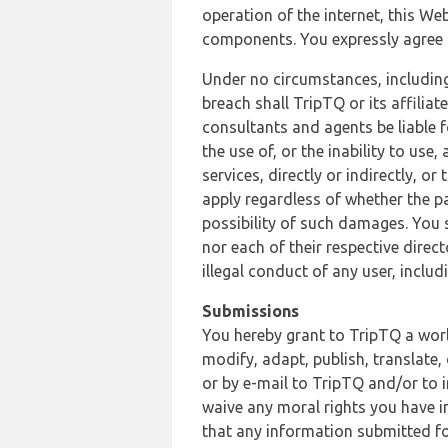
operation of the internet, this Web
components. You expressly agree th
Under no circumstances, including
breach shall TripTQ or its affilia
consultants and agents be liable f
the use of, or the inability to us
services, directly or indirectly, o
apply regardless of whether the pa
possibility of such damages. You 
nor each of their respective direc
illegal conduct of any user, incl
Submissions
You hereby grant to TripTQ a world
modify, adapt, publish, translate,
or by e-mail to TripTQ and/or to 
waive any moral rights you have in
that any information submitted for