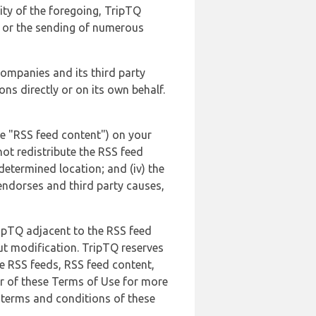
lity of the foregoing, TripTQ
es or the sending of numerous
 companies and its third party
ns directly or on its own behalf.
he "RSS feed content") on your
not redistribute the RSS feed
edetermined location; and (iv) the
endorses and third party causes,
ripTQ adjacent to the RSS feed
ut modification. TripTQ reserves
he RSS feeds, RSS feed content,
er of these Terms of Use for more
 terms and conditions of these