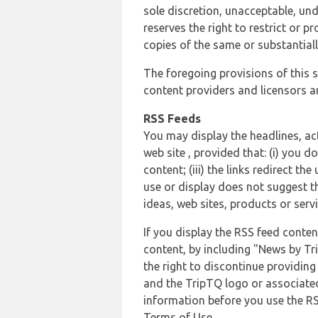
sole discretion, unacceptable, und
reserves the right to restrict or
copies of the same or substantiall
The foregoing provisions of this s
content providers and licensors an
RSS Feeds
You may display the headlines, ac
web site , provided that: (i) you d
content; (iii) the links redirect t
use or display does not suggest t
ideas, web sites, products or servi
If you display the RSS feed conten
content, by including "News by Tr
the right to discontinue providin
and the TripTQ logo or associated
information before you use the RS
Terms of Use.