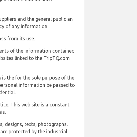
uppliers and the general public an
cy of any information.
ss from its use.
ents of the information contained
ebsites linked to the TripTQ.com
 is the for the sole purpose of the
 personal information be passed to
ential.
ice. This web site is a constant
is.
ns, designs, texts, photographs,
are protected by the industrial