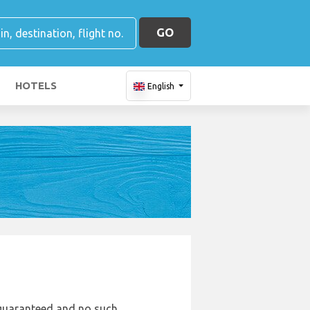
GO
HOTELS
English
e guaranteed and no such