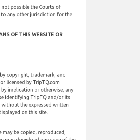
is not possible the Courts of
 to any other jurisdiction for the
ANS OF THIS WEBSITE OR
 by copyright, trademark, and
d/or licensed by TripTQ.com
 by implication or otherwise, any
se identifying TripTQ and/or its
, without the expressed written
splayed on this site.
te may be copied, reproduced,
 you may download one copy of the