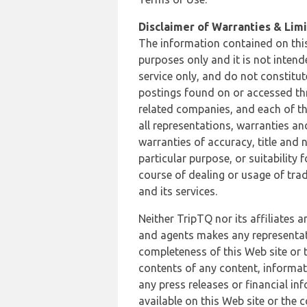
Disclaimer of Warranties & Limit
The information contained on this
purposes only and it is not inten
service only, and do not constitut
postings found on or accessed thro
related companies, and each of th
all representations, warranties an
warranties of accuracy, title and 
particular purpose, or suitability
course of dealing or usage of trad
and its services.
Neither TripTQ nor its affiliates 
and agents makes any representation
completeness of this Web site or t
contents of any content, informat
any press releases or financial in
available on this Web site or the 