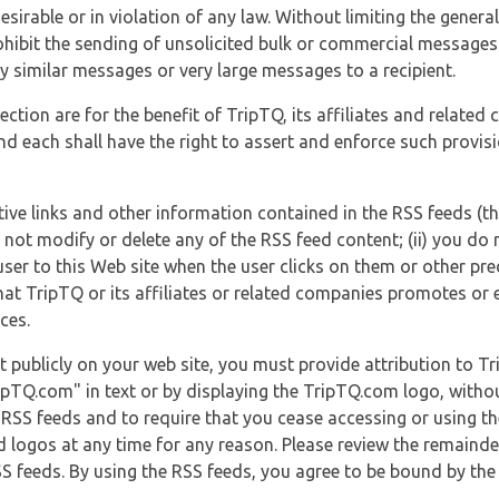
esirable or in violation of any law. Without limiting the genera
 prohibit the sending of unsolicited bulk or commercial messag
y similar messages or very large messages to a recipient.
ection are for the benefit of TripTQ, its affiliates and related
d each shall have the right to assert and enforce such provisio
tive links and other information contained in the RSS feeds (t
o not modify or delete any of the RSS feed content; (ii) you do 
he user to this Web site when the user clicks on them or other pr
hat TripTQ or its affiliates or related companies promotes or 
ces.
t publicly on your web site, you must provide attribution to T
ipTQ.com" in text or by displaying the TripTQ.com logo, witho
g RSS feeds and to require that you cease accessing or using t
 logos at any time for any reason. Please review the remaind
S feeds. By using the RSS feeds, you agree to be bound by the