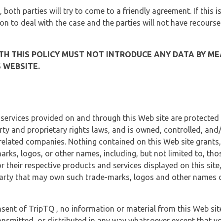
, both parties will try to come to a friendly agreement. If this 
tion to deal with the case and the parties will not have recourse
H THIS POLICY MUST NOT INTRODUCE ANY DATA BY ME
 WEBSITE.
 services provided on and through this Web site are protected
erty and proprietary rights laws, and is owned, controlled, an
 related companies. Nothing contained on this Web site grants,
marks, logos, or other names, including, but not limited to, tho
r their respective products and services displayed on this site
arty that may own such trade-marks, logos and other names di
sent of TripTQ , no information or material from this Web si
ransmitted, or distributed in any way whatsoever except that