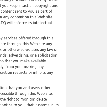
 you keep intact all copyright and
content sent to you as part of
in any content on this Web site
Q will enforce its intellectual
ny services offered through this
nate through, this Web site any
, or otherwise violates any law or
nds, advertising, or a solicitation
ion that you make available
ectly, from your making any
retion restricts or inhibits any
tion that you and users other
cessible through this Web site,
the right to monitor, delete
 notice to you, that it deems in its