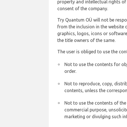
property and intellectual rights 
consent of the company.
Try Quantum OÜ will not be respons
from the inclusion in the website 
graphics, logos, icons or softwar
the title owners of the same.
The user is obliged to use the con
Not to use the contents for ob
order.
Not to reproduce, copy, distr
contents, unless the correspon
Not to use the contents of the
commercial purpose, unsolicit
marketing or divulging such in