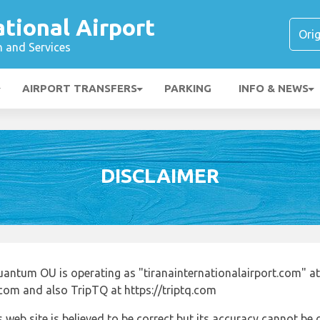
ational Airport
n and Services
AIRPORT TRANSFERS
PARKING
INFO & NEWS
DISCLAIMER
uantum OU is operating as "tiranainternationalairport.com" at
.com and also TripTQ at https://triptq.com
 web site is believed to be correct but its accuracy cannot b