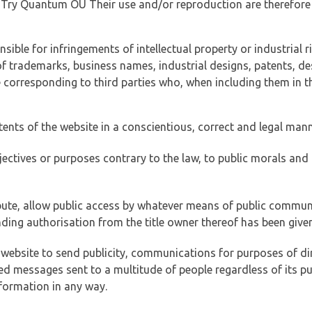
of Try Quantum OÜ Their use and/or reproduction are therefore
ible for infringements of intellectual property or industrial ri
of trademarks, business names, industrial designs, patents, de
e corresponding to third parties who, when including them in t
tents of the website in a conscientious, correct and legal man
jectives or purposes contrary to the law, to public morals an
ibute, allow public access by whatever means of public commun
ding authorisation from the title owner thereof has been given
 website to send publicity, communications for purposes of dir
ed messages sent to a multitude of people regardless of its p
formation in any way.