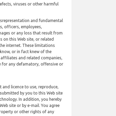
defects, viruses or other harmful
 misrepresentation and fundamental
s, officers, employees,
amages or any loss that result from
s on this Web site, or related
the internet. These limitations
 know, or in fact knew of the
 affiliates and related companies,
le for any defamatory, offensive or
t and licence to use, reproduce,
 submitted by you to this Web site
chnology. In addition, you hereby
Web site or by e-mail. You agree
roperty or other rights of any