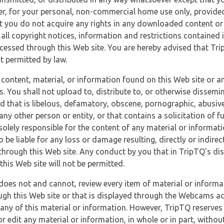
r, for your personal, non-commercial home use only, provided
at you do not acquire any rights in any downloaded content or 
 all copyright notices, information and restrictions contained 
essed through this Web site. You are hereby advised that TripT
nt permitted by law.
 content, material, or information found on this Web site or a
s. You shall not upload to, distribute to, or otherwise dissemi
d that is libelous, defamatory, obscene, pornographic, abusive
 any other person or entity, or that contains a solicitation of fu
 solely responsible for the content of any material or informat
o be liable for any loss or damage resulting, directly or indir
through this Web site. Any conduct by you that in TripTQ’s disc
this Web site will not be permitted.
does not and cannot, review every item of material or informa
ugh this Web site or that is displayed through the Webcams ac
any of this material or information. However, TripTQ reserves 
 edit any material or information, in whole or in part, without