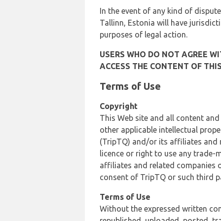
In the event of any kind of dispute
Tallinn, Estonia will have jurisdic
purposes of legal action.
USERS WHO DO NOT AGREE WIT
ACCESS THE CONTENT OF THIS
Terms of Use
Copyright
This Web site and all content and
other applicable intellectual prop
(TripTQ) and/or its affiliates and
licence or right to use any trade-
affiliates and related companies o
consent of TripTQ or such third p
Terms of Use
Without the expressed written con
republished, uploaded, posted, t