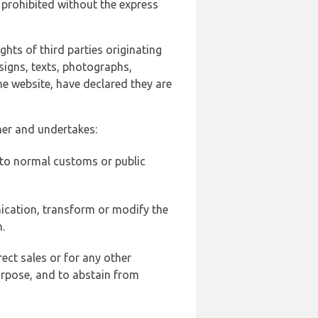
 prohibited without the express
ghts of third parties originating
signs, texts, photographs,
he website, have declared they are
ner and undertakes:
d to normal customs or public
ication, transform or modify the
.
ect sales or for any other
urpose, and to abstain from