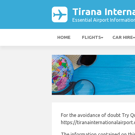
Tirana Intern
Essential Airport Informatio
HOME
FLIGHTS
CAR HIRE
For the avoidance of doubt Try Q
https://tiranainternationalairport
The information contained on this