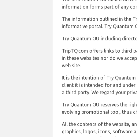
information forms part of any con
The information outlined in the Tr
informative portal. Try Quantum O
Try Quantum OÜ including director
TripTQ.com offers links to third 
in these websites nor do we accep
web site.
It is the intention of Try Quantum
client it is intended for and und
a third party. We regard your pri
Try Quantum OÜ reserves the right
evolving promotional tool, thus ch
All the contents of the website, a
graphics, logos, icons, software a