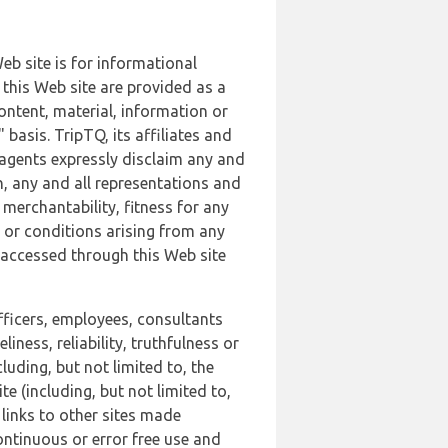
b site is for informational
this Web site are provided as a
ontent, material, information or
basis. TripTQ, its affiliates and
 agents expressly disclaim any and
n, any and all representations and
 merchantability, fitness for any
s or conditions arising from any
r accessed through this Web site
officers, employees, consultants
iness, reliability, truthfulness or
uding, but not limited to, the
 (including, but not limited to,
 links to other sites made
continuous or error free use and