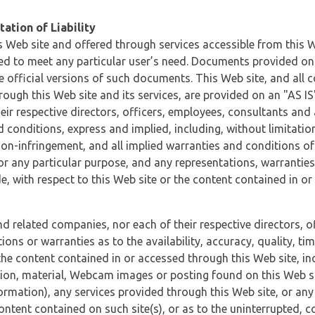
ation of Liability
 Web site and offered through services accessible from this We
ded to meet any particular user’s need. Documents provided on 
e official versions of such documents. This Web site, and all c
ugh this Web site and its services, are provided on an "AS IS" 
eir respective directors, officers, employees, consultants and
d conditions, express and implied, including, without limitatio
non-infringement, and all implied warranties and conditions of
 for any particular purpose, and any representations, warrantie
e, with respect to this Web site or the content contained in o
and related companies, nor each of their respective directors, 
s or warranties as to the availability, accuracy, quality, timel
he content contained in or accessed through this Web site, incl
ion, material, Webcam images or posting found on this Web site
formation), any services provided through this Web site, or any
content contained on such site(s), or as to the uninterrupted, 