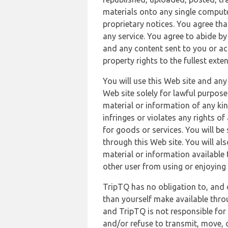
materials onto any single compute
proprietary notices. You agree th
any service. You agree to abide by
and any content sent to you or acc
property rights to the fullest exte
You will use this Web site and any
Web site solely for lawful purpose
material or information of any kin
infringes or violates any rights of
for goods or services. You will be
through this Web site. You will als
material or information available 
other user from using or enjoying 
TripTQ has no obligation to, and 
than yourself make available thro
and TripTQ is not responsible for 
and/or refuse to transmit, move, or