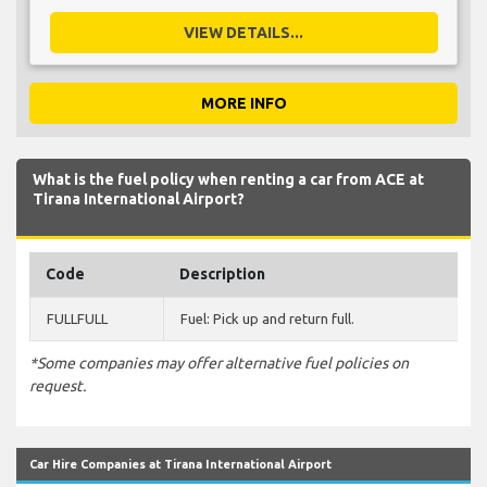
VIEW DETAILS...
MORE INFO
What is the fuel policy when renting a car from ACE at
Tirana International Airport?
Code
Description
FULLFULL
Fuel: Pick up and return full.
*Some companies may offer alternative fuel policies on
request.
Car Hire Companies at Tirana International Airport