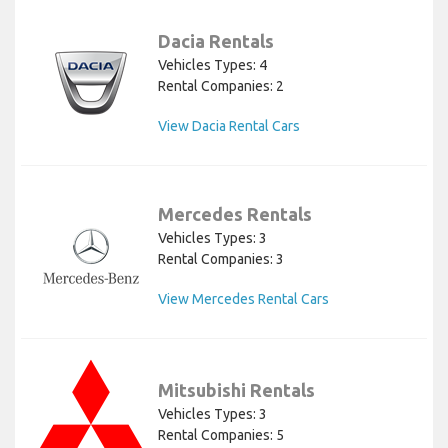
Dacia Rentals
Vehicles Types: 4
Rental Companies: 2
View Dacia Rental Cars
Mercedes Rentals
Vehicles Types: 3
Rental Companies: 3
View Mercedes Rental Cars
Mitsubishi Rentals
Vehicles Types: 3
Rental Companies: 5