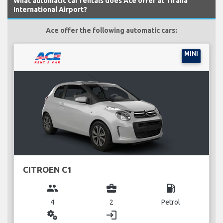
What automatic car rentals does Ace offer at Tirana
International Airport?
Ace offer the following automatic cars:
MINI
CITROEN C1
group
business_center
local_gas_station
4
2
Petrol
miscellaneous_services
login