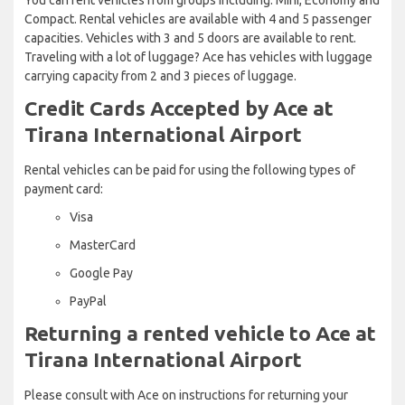
Compact. Rental vehicles are available with 4 and 5 passenger
capacities. Vehicles with 3 and 5 doors are available to rent.
Traveling with a lot of luggage? Ace has vehicles with luggage
carrying capacity from 2 and 3 pieces of luggage.
Credit Cards Accepted by Ace at
Tirana International Airport
Rental vehicles can be paid for using the following types of
payment card:
Visa
MasterCard
Google Pay
PayPal
Returning a rented vehicle to Ace at
Tirana International Airport
Please consult with Ace on instructions for returning your