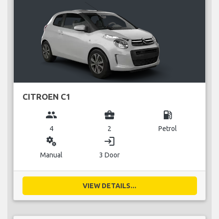
CITROEN C1
group
business_center
local_gas_station
4
2
Petrol
miscellaneous_services
login
Manual
3 Door
VIEW DETAILS...