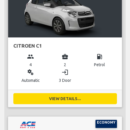
CITROEN C1
group
business_center
local_gas_station
4
2
Petrol
miscellaneous_services
login
Automatic
3 Door
VIEW DETAILS...
ECONOMY