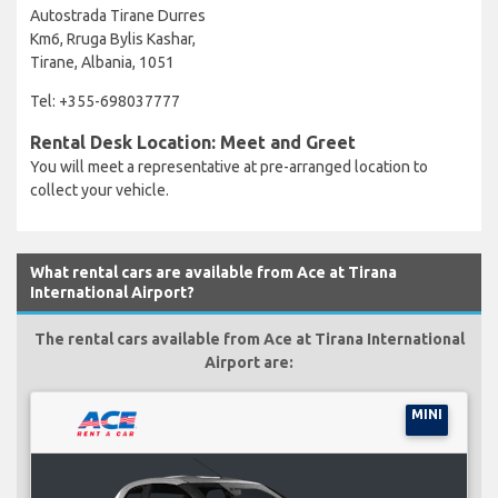
Autostrada Tirane Durres
Km6, Rruga Bylis Kashar,
Tirane, Albania, 1051
Tel: +355-698037777
Rental Desk Location: Meet and Greet
You will meet a representative at pre-arranged location to
collect your vehicle.
What rental cars are available from Ace at Tirana
International Airport?
The rental cars available from Ace at Tirana International
Airport are:
MINI