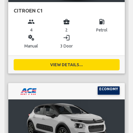
CITROEN C1
group
business_center
local_gas_station
4
2
Petrol
miscellaneous_services
login
Manual
3 Door
VIEW DETAILS...
ECONOMY