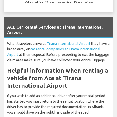
* Calculated from 13 recent reviews from 13 total reviews.
`
ACE Car Rental Services at Tirana International
Airport
When travelers arrive at
Tirana International Airport
they have a
broad array of
car rental companies at Tirana International
Airport
at their disposal. Before proceeding to exit the baggage
claim area make sure you have collected your entire luggage.
Helpful information when renting a
vehicle from Ace at Tirana
International Airport
If you wish to add an additional driver after your rental period
has started you must return to the rental location where the
driver has to provide the required documentation. In Albania
you should drive on the right hand side of the road.