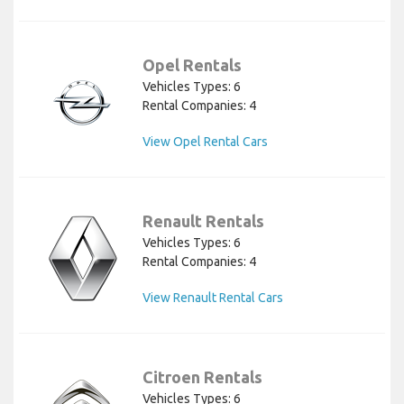
Opel Rentals
Vehicles Types: 6
Rental Companies: 4
View Opel Rental Cars
Renault Rentals
Vehicles Types: 6
Rental Companies: 4
View Renault Rental Cars
Citroen Rentals
Vehicles Types: 6