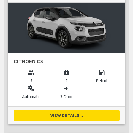
CITROEN C3
group
business_center
local_gas_station
5
2
Petrol
miscellaneous_services
login
Automatic
3 Door
VIEW DETAILS...