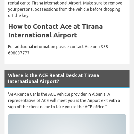
rental car to Tirana International Airport. Make sure to remove
your personal possessions from the vehicle before dropping
off the key.
How to Contact Ace at Tirana
International Airport
For additional information please contact Ace on +355-
698037777.
Where is the ACE Rental Desk at Tirana
International Airport?
"AFA Rent a Car is the ACE vehicle provider in Albania. A
representative of ACE will meet you at the Airport exit with a
sign of the client name to take you to the ACE office."