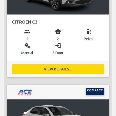
CITROEN C3
group
business_center
local_gas_station
5
2
Petrol
miscellaneous_services
login
Manual
3 Door
VIEW DETAILS...
COMPACT