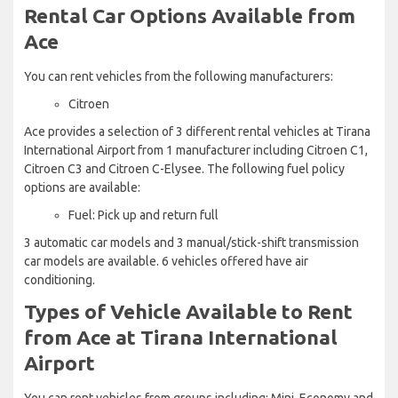
Rental Car Options Available from
Ace
You can rent vehicles from the following manufacturers:
Citroen
Ace provides a selection of 3 different rental vehicles at Tirana
International Airport from 1 manufacturer including Citroen C1,
Citroen C3 and Citroen C-Elysee. The following fuel policy
options are available:
Fuel: Pick up and return full
3 automatic car models and 3 manual/stick-shift transmission
car models are available. 6 vehicles offered have air
conditioning.
Types of Vehicle Available to Rent
from Ace at Tirana International
Airport
You can rent vehicles from groups including: Mini, Economy and