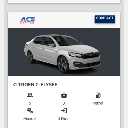
COMPACT
CITROEN C-ELYSEE
group
business_center
local_gas_station
5
3
Petrol
miscellaneous_services
login
Manual
5 Door