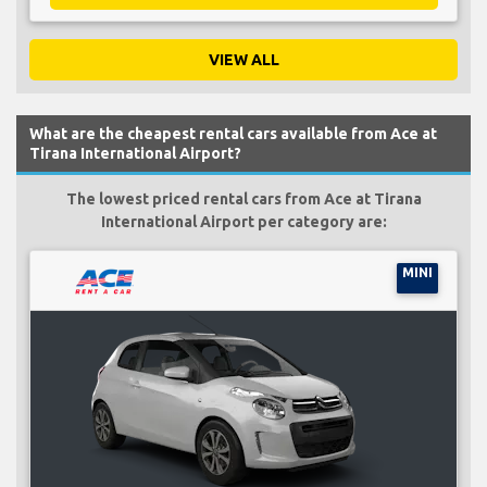
VIEW ALL
What are the cheapest rental cars available from Ace at
Tirana International Airport?
The lowest priced rental cars from Ace at Tirana
International Airport per category are:
MINI