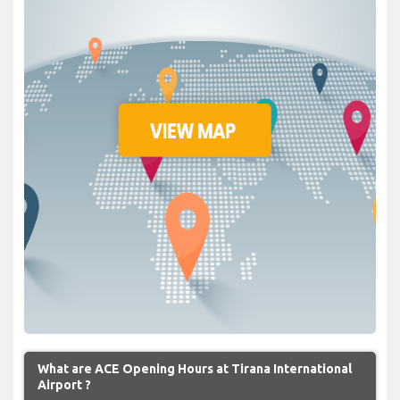
What are ACE Opening Hours at Tirana International
Airport ?