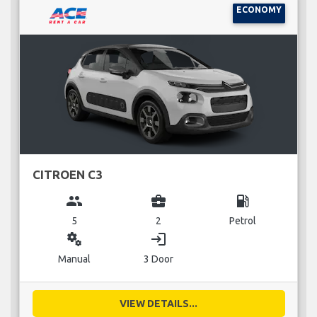
ECONOMY
CITROEN C3
group
business_center
local_gas_station
5
2
Petrol
miscellaneous_services
login
Manual
3 Door
VIEW DETAILS...