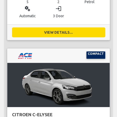
5
2
Petrol
miscellaneous_services
login
Automatic
3 Door
VIEW DETAILS...
COMPACT
CITROEN C-ELYSEE