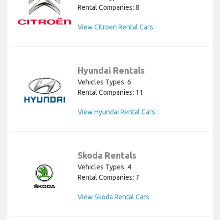
Rental Companies: 8
View Citroen Rental Cars
Hyundai Rentals
Vehicles Types: 6
Rental Companies: 11
View Hyundai Rental Cars
Skoda Rentals
Vehicles Types: 4
Rental Companies: 7
View Skoda Rental Cars