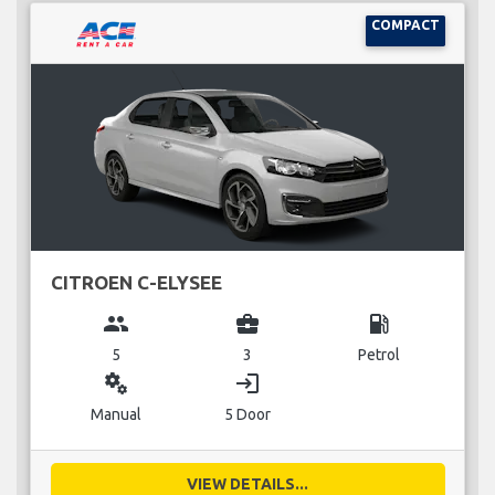
COMPACT
CITROEN C-ELYSEE
group
business_center
local_gas_station
5
3
Petrol
miscellaneous_services
login
Manual
5 Door
VIEW DETAILS...