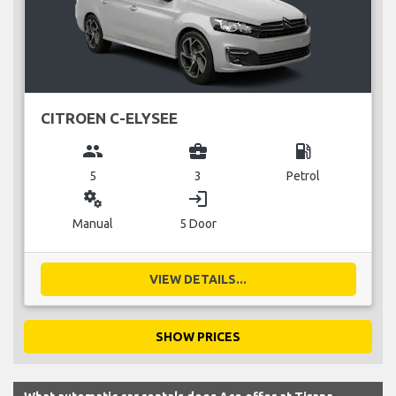
CITROEN C-ELYSEE
group
business_center
local_gas_station
5
3
Petrol
miscellaneous_services
login
Manual
5 Door
VIEW DETAILS...
SHOW PRICES