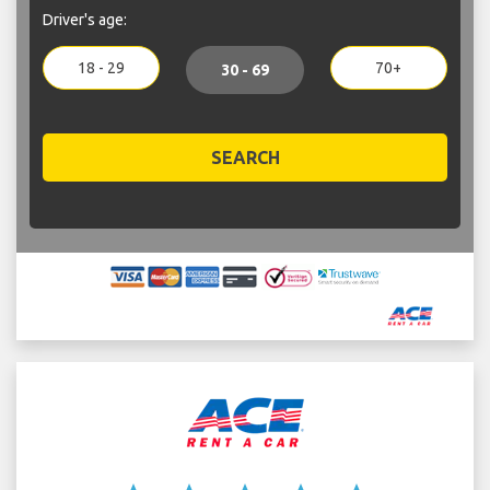
Driver's age:
18 - 29
70+
30 - 69
SEARCH