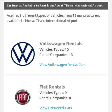
Car Brands Available to Rent from Ace at Tirana International Airport
Ace has 3 different types of vehicles from 18 manufacturers
available to hire at Tirana International Airport.
Volkswagen Rentals
Vehicles Types: 10
Rental Companies: 13
View Volkswagen Rental Cars
Fiat Rentals
Vehicles Types: 9
Rental Companies: 8
View Fiat Rental Cars