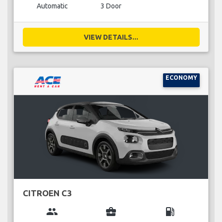
Automatic
3 Door
VIEW DETAILS...
ECONOMY
CITROEN C3
group
business_center
local_gas_station