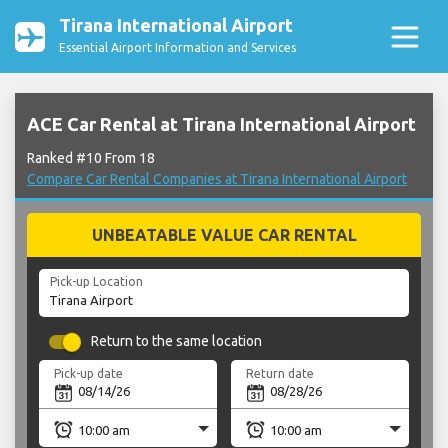
Tirana International Airport
Essential Airport Information and Services
ACE Car Rental at Tirana International Airport
Ranked #10 From 18
Compare Car Rental Companies at Tirana International Airport
UNBEATABLE VALUE CAR RENTAL
Pick-up Location
Return to the same location
Pick-up date
Return date