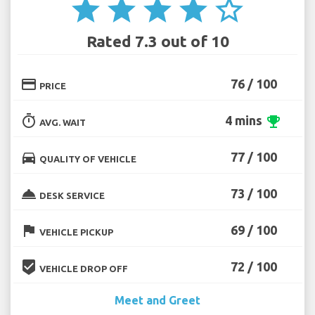
star
star
star
star
star_border
Rated 7.3 out of 10
credit_card
76 / 100
PRICE
timer
4 mins
emoji_events
AVG. WAIT
directions_car
77 / 100
QUALITY OF VEHICLE
room_service
73 / 100
DESK SERVICE
flag
69 / 100
VEHICLE PICKUP
beenhere
72 / 100
VEHICLE DROP OFF
Meet and Greet