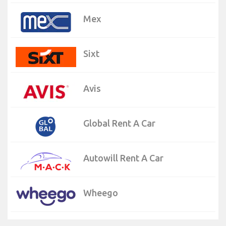
Mex
Sixt
Avis
Global Rent A Car
Autowill Rent A Car
Wheego