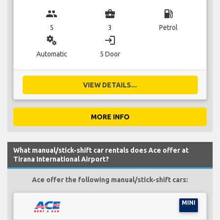
group
business_center
local_gas_station
5
3
Petrol
miscellaneous_services
login
Automatic
5 Door
VIEW DETAILS...
MORE INFO
What manual/stick-shift car rentals does Ace offer at
Tirana International Airport?
Ace offer the following manual/stick-shift cars:
MINI