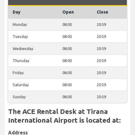
Day
Open
Close
Monday
08:00
20:59
Tuesday
08:00
20:59
Wednesday
08:00
20:59
Thursday
08:00
20:59
Friday
08:00
20:59
Saturday
08:00
20:59
Sunday
08:00
20:59
The ACE Rental Desk at Tirana
International Airport is located at:
Address