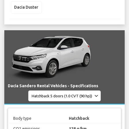
Dacia Duster
Dacia Sandero Rental Vehicles - Specifications
Body type
Hatchback
CO2 emissions
128 g/km