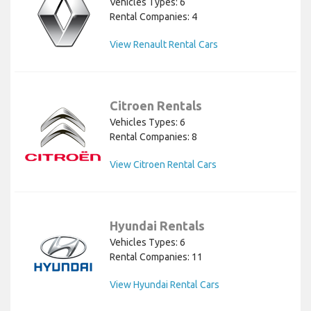
Vehicles Types: 6
Rental Companies: 4
View Renault Rental Cars
Citroen Rentals
Vehicles Types: 6
Rental Companies: 8
View Citroen Rental Cars
Hyundai Rentals
Vehicles Types: 6
Rental Companies: 11
View Hyundai Rental Cars