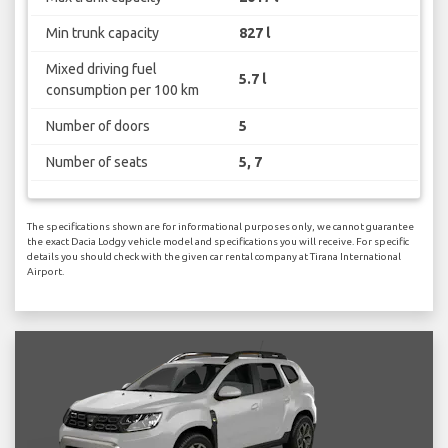
Min trunk capacity
827 l
Mixed driving fuel
5.7 l
consumption per 100 km
Number of doors
5
Number of seats
5, 7
The specifications shown are for informational purposes only, we cannot guarantee
the exact Dacia Lodgy vehicle model and specifications you will receive. For specific
details you should check with the given car rental company at Tirana International
Airport.