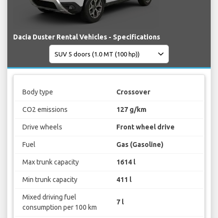
Dacia Duster Rental Vehicles - Specifications
Body type
Crossover
CO2 emissions
127 g/km
Drive wheels
Front wheel drive
Fuel
Gas (Gasoline)
Max trunk capacity
1614 l
Min trunk capacity
411 l
Mixed driving fuel
7 l
consumption per 100 km