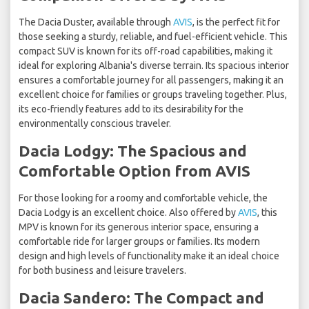
The Dacia Duster, available through
AVIS
, is the perfect fit for
those seeking a sturdy, reliable, and fuel-efficient vehicle. This
compact SUV is known for its off-road capabilities, making it
ideal for exploring Albania's diverse terrain. Its spacious interior
ensures a comfortable journey for all passengers, making it an
excellent choice for families or groups traveling together. Plus,
its eco-friendly features add to its desirability for the
environmentally conscious traveler.
Dacia Lodgy: The Spacious and
Comfortable Option from AVIS
For those looking for a roomy and comfortable vehicle, the
Dacia Lodgy is an excellent choice. Also offered by
AVIS
, this
MPV is known for its generous interior space, ensuring a
comfortable ride for larger groups or families. Its modern
design and high levels of functionality make it an ideal choice
for both business and leisure travelers.
Dacia Sandero: The Compact and