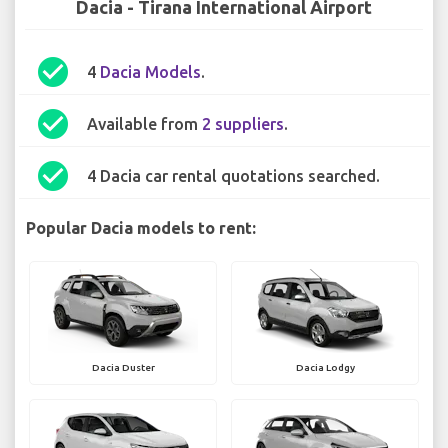
Dacia - Tirana International Airport
check_circle
4
Dacia Models
.
check_circle
Available from
2 suppliers
.
check_circle
4 Dacia car rental quotations searched.
Popular Dacia models to rent:
Dacia Duster
Dacia Lodgy