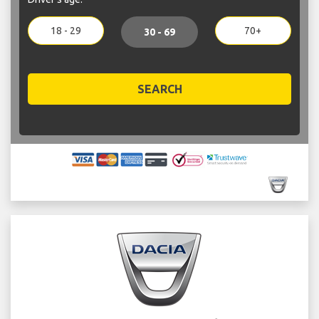
18 - 29
70+
30 - 69
SEARCH