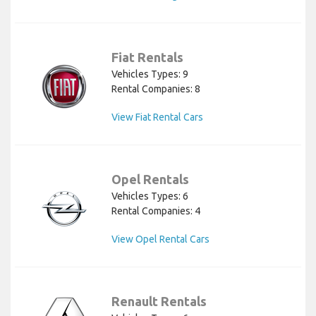
Fiat Rentals
Vehicles Types: 9
Rental Companies: 8
View Fiat Rental Cars
Opel Rentals
Vehicles Types: 6
Rental Companies: 4
View Opel Rental Cars
Renault Rentals