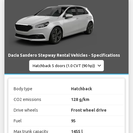
Dacia Sandero Stepway Rental Vehicles - Specifications
Body type
Hatchback
CO2 emissions
128 g/km
Drive wheels
Front wheel drive
Fuel
95
Max trunk capacity
1455 l