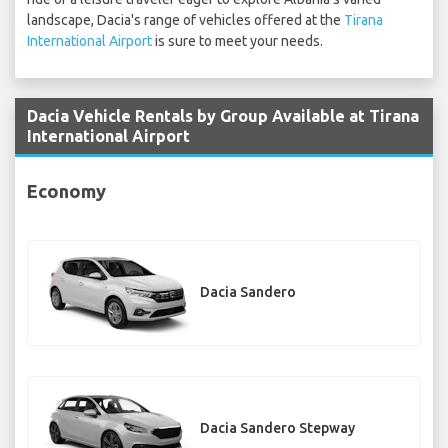
landscape, Dacia's range of vehicles offered at the
Tirana
International Airport
is sure to meet your needs.
Dacia Vehicle Rentals by Group Available at Tirana
International Airport
Economy
Dacia Sandero
Dacia Sandero Stepway