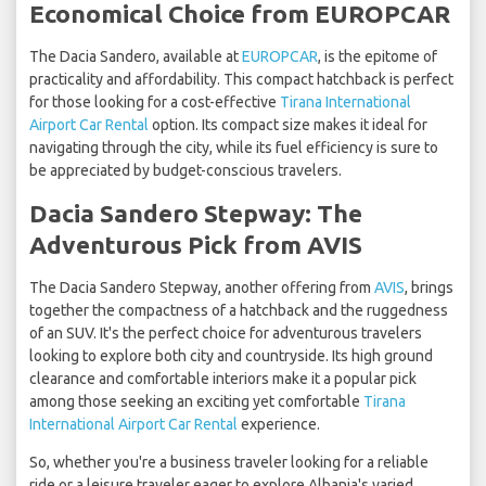
Economical Choice from EUROPCAR
The Dacia Sandero, available at
EUROPCAR
, is the epitome of
practicality and affordability. This compact hatchback is perfect
for those looking for a cost-effective
Tirana International
Airport Car Rental
option. Its compact size makes it ideal for
navigating through the city, while its fuel efficiency is sure to
be appreciated by budget-conscious travelers.
Dacia Sandero Stepway: The
Adventurous Pick from AVIS
The Dacia Sandero Stepway, another offering from
AVIS
, brings
together the compactness of a hatchback and the ruggedness
of an SUV. It's the perfect choice for adventurous travelers
looking to explore both city and countryside. Its high ground
clearance and comfortable interiors make it a popular pick
among those seeking an exciting yet comfortable
Tirana
International Airport Car Rental
experience.
So, whether you're a business traveler looking for a reliable
ride or a leisure traveler eager to explore Albania's varied