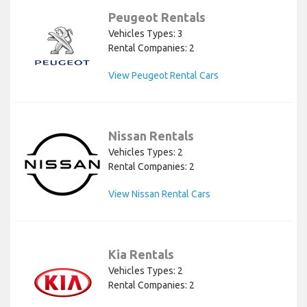
Peugeot Rentals
Vehicles Types: 3
Rental Companies: 2
View Peugeot Rental Cars
Nissan Rentals
Vehicles Types: 2
Rental Companies: 2
View Nissan Rental Cars
Kia Rentals
Vehicles Types: 2
Rental Companies: 2