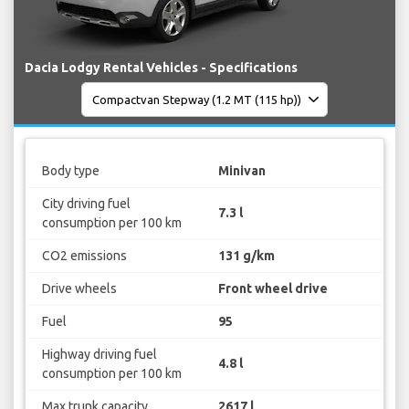
Dacia Lodgy Rental Vehicles - Specifications
Body type
Minivan
City driving fuel
7.3 l
consumption per 100 km
CO2 emissions
131 g/km
Drive wheels
Front wheel drive
Fuel
95
Highway driving fuel
4.8 l
consumption per 100 km
Max trunk capacity
2617 l