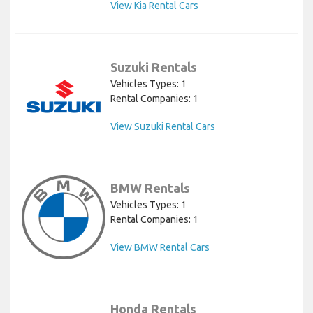
View Kia Rental Cars
Suzuki Rentals
Vehicles Types: 1
Rental Companies: 1
View Suzuki Rental Cars
BMW Rentals
Vehicles Types: 1
Rental Companies: 1
View BMW Rental Cars
Honda Rentals