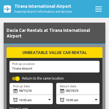
Tirana International Airport
Essential Airport Information and Services
Dacia Car Rentals at Tirana International
Airport
UNBEATABLE VALUE CAR RENTAL
Pick-up Location
Return to the same location
Pick-up date
Return date
Driver's age: