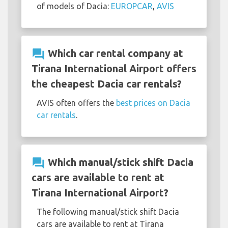
of models of Dacia:
EUROPCAR
,
AVIS
question_answer
Which car rental company at
Tirana International Airport offers
the cheapest Dacia car rentals?
AVIS often offers the
best prices on Dacia
car rentals
.
question_answer
Which manual/stick shift Dacia
cars are available to rent at
Tirana International Airport?
The following manual/stick shift Dacia
cars are available to rent at Tirana