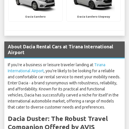
Dacia Sandero
Dacia Sandero Stepway
About Dacia Rental Cars at Tirana International
Airport
If you're a business or leisure traveler landing at
Tirana
International Airport
, you're likely to be looking for a reliable
and comfortable car rental service to meet your mobility needs.
Enter Dacia - a brand synonymous with robustness, reliability,
and affordability. Known for its practical and functional
vehicles, Dacia has successfully carved a niche for itself in the
international automobile market, offering a range of models
that cater to diverse customer needs and preferences.
Dacia Duster: The Robust Travel
Companion Offered by AVIS