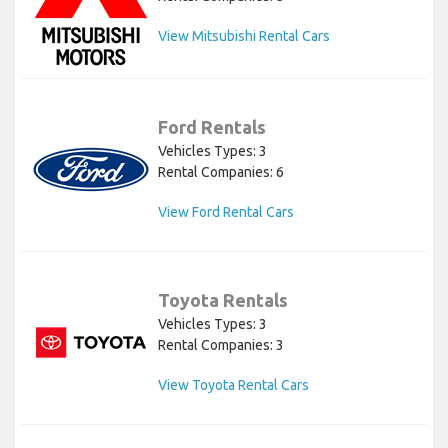
View Mitsubishi Rental Cars
Ford Rentals
Vehicles Types: 3
Rental Companies: 6
View Ford Rental Cars
Toyota Rentals
Vehicles Types: 3
Rental Companies: 3
View Toyota Rental Cars