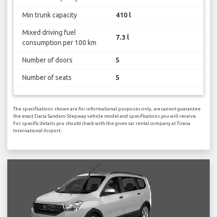
Min trunk capacity
410 l
Mixed driving fuel
7.3 l
consumption per 100 km
Number of doors
5
Number of seats
5
The specifications shown are for informational purposes only, we cannot guarantee
the exact Dacia Sandero Stepway vehicle model and specifications you will receive.
For specific details you should check with the given car rental company at Tirana
International Airport.