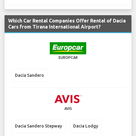
Which Car Rental Companies Offer Rental of Dacia
Cars from Tirana International Airport?
EUROPCAR
Dacia Sandero
AVIS
Dacia Sandero Stepway
Dacia Lodgy