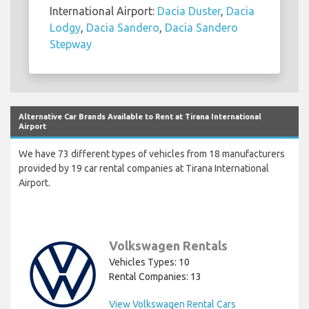
International Airport:
Dacia Duster
,
Dacia
Lodgy
,
Dacia Sandero
,
Dacia Sandero
Stepway
Alternative Car Brands Available to Rent at Tirana International
Airport
We have 73 different types of vehicles from 18 manufacturers
provided by 19 car rental companies at Tirana International
Airport.
Volkswagen Rentals
Vehicles Types: 10
Rental Companies: 13
View Volkswagen Rental Cars