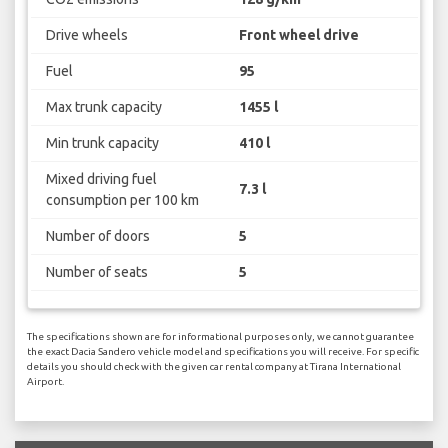
Drive wheels
Front wheel drive
Fuel
95
Max trunk capacity
1455 l
Min trunk capacity
410 l
Mixed driving fuel
7.3 l
consumption per 100 km
Number of doors
5
Number of seats
5
The specifications shown are for informational purposes only, we cannot guarantee
the exact Dacia Sandero vehicle model and specifications you will receive. For specific
details you should check with the given car rental company at Tirana International
Airport.