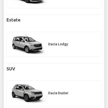
Estate
Dacia Lodgy
SUV
Dacia Duster