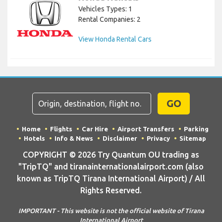
Vehicles Types: 1
Rental Companies: 2
View Honda Rental Cars
GO
Home
Flights
Car Hire
Airport Transfers
Parking
Hotels
Info & News
Disclaimer
Privacy
Sitemap
COPYRIGHT © 2026 Try Quantum OU trading as
"TripTQ" and tiranainternationalairport.com (also
known as TripTQ Tirana International Airport) / All
Rights Reserved.
IMPORTANT - This website is not the official website of Tirana
International Airport