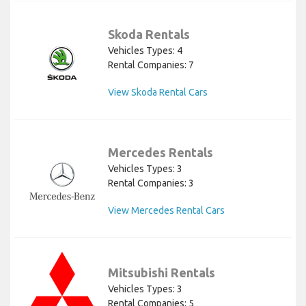
Skoda Rentals
Vehicles Types: 4
Rental Companies: 7
View Skoda Rental Cars
Mercedes Rentals
Vehicles Types: 3
Rental Companies: 3
View Mercedes Rental Cars
Mitsubishi Rentals
Vehicles Types: 3
Rental Companies: 5