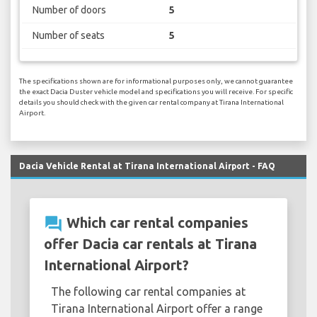
Number of doors
5
Number of seats
5
The specifications shown are for informational purposes only, we cannot guarantee
the exact Dacia Duster vehicle model and specifications you will receive. For specific
details you should check with the given car rental company at Tirana International
Airport.
Dacia Vehicle Rental at Tirana International Airport - FAQ
question_answer
Which car rental companies
offer Dacia car rentals at Tirana
International Airport?
The following car rental companies at
Tirana International Airport offer a range