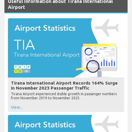
Useful Information about Tirana International
Airport
Tirana International Airport Records 164% Surge
in November 2023 Passenger Traffic
Tirana Airport experienced stable growth in passenger numbers
from November 2019 to November 2023.
View...