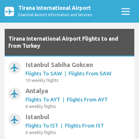
Tirana International Airport
Essential Airport Information and Services
Tirana International Airport Flights to and
from Turkey
Istanbul Sabiha Gokcen
airplanemode_active
Flights To SAW
|
Flights From SAW
10 weekly flights
Antalya
airplanemode_active
Flights To AYT
|
Flights From AYT
6 weekly flights
Istanbul
airplanemode_active
Flights To IST
|
Flights From IST
6 weekly flights