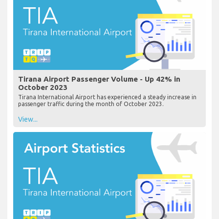
Tirana Airport Passenger Volume - Up 42% in
October 2023
Tirana International Airport has experienced a steady increase in
passenger traffic during the month of October 2023.
View...