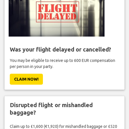
Was your flight delayed or cancelled?
You may be eligible to receive up to 600 EUR compensation
per person in your party.
CLAIM NOW!
Disrupted flight or mishandled
baggage?
Claim up to £1,600 (€1,920) for mishandled baggage or £520