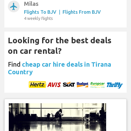
Milas
airplanemode_active
Flights To BJV
|
Flights From BJV
4 weekly flights
Looking for the best deals
on car rental?
Find
cheap car hire deals in Tirana
Country