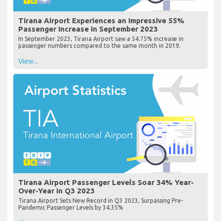
Tirana Airport Experiences an Impressive 55%
Passenger Increase in September 2023
In September 2023, Tirana Airport saw a 54.75% increase in
passenger numbers compared to the same month in 2019.
View...
Tirana Airport Passenger Levels Soar 34% Year-
Over-Year in Q3 2023
Tirana Airport Sets New Record in Q3 2023, Surpassing Pre-
Pandemic Passenger Levels by 34.35%