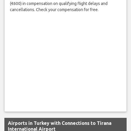
(€600) in compensation on qualifying flight delays and
cancellations. Check your compensation for free.
Airports in Turkey with Connections to Tirana
International Airport