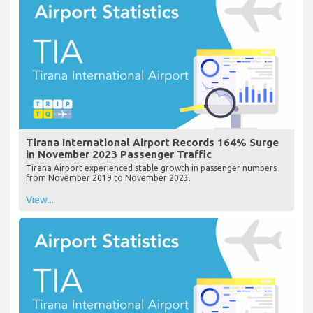
Tirana International Airport Records 164% Surge
in November 2023 Passenger Traffic
Tirana Airport experienced stable growth in passenger numbers
from November 2019 to November 2023.
View...