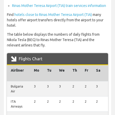
Rinas Mother Teresa Airport (TIA) train services information
Find
hotels close to Rinas Mother Teresa Airport (TIA)
many
hotels offer airport transfers directly from the airport to your
hotel.
The table below displays the numbers of daily flights from
Nikola Tesla (BEG) to Rinas Mother Teresa (TIA) and the
relevant airlines that fly.
Flights Chart
Airliner
Mo
Tu
We
Th
Fr
Sa
Su
Bulgaria
3
3
3
2
2
3
1
Air
ITA
2
2
2
2
2
2
1
Airways