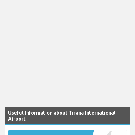
Useful Information about Tirana International
Airport