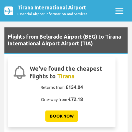
Tirana International Airport
Essential Airport Information and Services
Flights from Belgrade Airport (BEG) to Tirana
International Airport Airport (TIA)
We've found the cheapest
flights to
Tirana
£154.04
Returns from
£72.18
One-way from
BOOK NOW