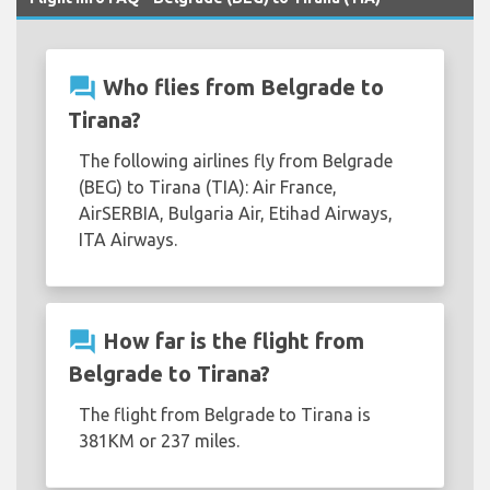
question_answer
Who flies from Belgrade to
Tirana?
The following airlines fly from Belgrade
(BEG) to Tirana (TIA): Air France,
AirSERBIA, Bulgaria Air, Etihad Airways,
ITA Airways.
question_answer
How far is the flight from
Belgrade to Tirana?
The flight from Belgrade to Tirana is
381KM or 237 miles.