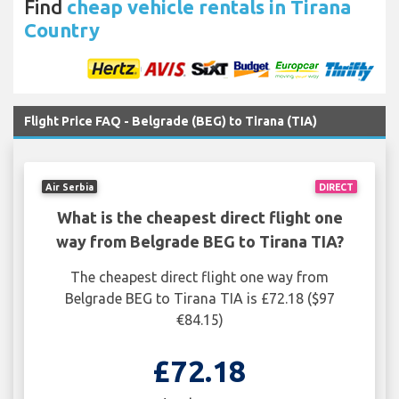
Find
cheap vehicle rentals in Tirana
Country
Flight Price FAQ - Belgrade (BEG) to Tirana (TIA)
Air Serbia
DIRECT
What is the cheapest direct flight one
way from Belgrade BEG to Tirana TIA?
The cheapest direct flight one way from
Belgrade BEG to Tirana TIA is £72.18 ($97
€84.15)
£72.18