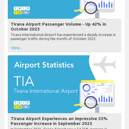
Tirana Airport Passenger Volume - Up 42% in
October 2023
Tirana International Airport has experienced a steady increase in
passenger traffic during the month of October 2023.
View...
Tirana Airport Experiences an Impressive 55%
Passenger Increase in September 2023