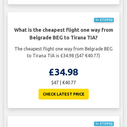
1+ STOP(S)
What is the cheapest flight one way from
Belgrade BEG to Tirana TIA?
The cheapest flight one way from Belgrade BEG
to Tirana TIA is £34.98 ($47 €40.77)
£34.98
$47 | €40.77
CHECK LATEST PRICE
1+ STOP(S)