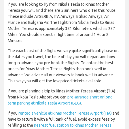
If you are looking to fly from Nikola Tesla to Rinas Mother
Teresa you will find there are 5 airliners who offer this route.
These include AirSERBIA, ITA Airways, Etihad Airways, Air
France and Bulgaria Air. The flight from Nikola Tesla to Rinas
Mother Teresa is approximately 381 Kilometers which is 237
Miles. You should expect a flight time of around 1 Hour 8
Minutes.
The exact cost of the flight we vary quite significantly base on
the dates you travel, the time of day you will depart and how
long in advance you pre book the flights. To obtain the best
prices for Rinas Mother Teresa flights than book well in
advance. We advise all our viewers to book well in advance.
This way you will get the low priced tickets available.
If you are planning a trip to Rinas Mother Teresa Airport (TIA)
from Nikola Tesla Airport you can
pre-arrange short or long
term parking at Nikola Tesla Airport (BEG)
.
If you
rented a vehicle at Rinas Mother Teresa Airport (TIA)
and
have to return it with a full tank of fuel, avoid excess fees by
refilling at the
nearest fuel station to Rinas Mother Teresa