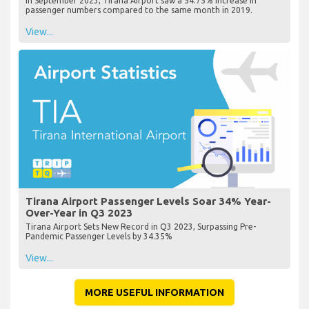
In September 2023, Tirana Airport saw a 54.75% increase in
passenger numbers compared to the same month in 2019.
View...
Tirana Airport Passenger Levels Soar 34% Year-
Over-Year in Q3 2023
Tirana Airport Sets New Record in Q3 2023, Surpassing Pre-
Pandemic Passenger Levels by 34.35%
View...
MORE USEFUL INFORMATION