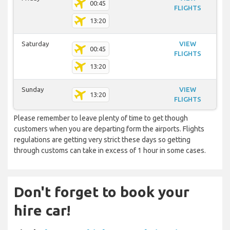
00:45
FLIGHTS
13:20
Saturday
VIEW
00:45
FLIGHTS
13:20
Sunday
VIEW
13:20
FLIGHTS
Please remember to leave plenty of time to get though
customers when you are departing form the airports. Flights
regulations are getting very strict these days so getting
through customs can take in excess of 1 hour in some cases.
Don't forget to book your
hire car!