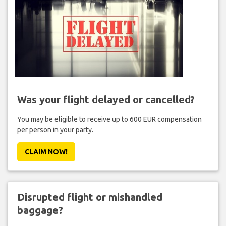
Was your flight delayed or cancelled?
You may be eligible to receive up to 600 EUR compensation
per person in your party.
CLAIM NOW!
Disrupted flight or mishandled
baggage?