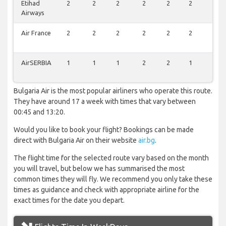
Etihad
2
2
2
2
2
2
1
Airways
Air France
2
2
2
2
2
2
1
AirSERBIA
1
1
1
2
2
1
1
Bulgaria Air is the most popular airliners who operate this route.
They have around 17 a week with times that vary between
00:45 and 13:20.
Would you like to book your flight? Bookings can be made
direct with Bulgaria Air on their website
air.bg
.
The flight time for the selected route vary based on the month
you will travel, but below we has summarised the most
common times they will fly. We recommend you only take these
times as guidance and check with appropriate airline for the
exact times for the date you depart.