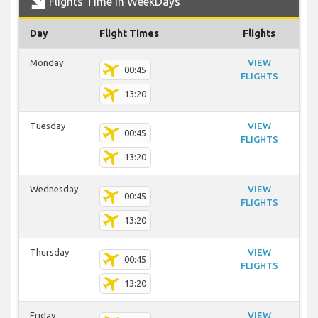
Flights Time In WeekDays
Day
Flight Times
Flights
Monday
VIEW
00:45
FLIGHTS
13:20
Tuesday
VIEW
00:45
FLIGHTS
13:20
Wednesday
VIEW
00:45
FLIGHTS
13:20
Thursday
VIEW
00:45
FLIGHTS
13:20
Friday
VIEW