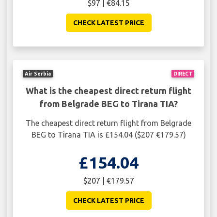
$97 | €84.15
CHECK LATEST PRICE
Air Serbia
DIRECT
What is the cheapest direct return flight
from Belgrade BEG to Tirana TIA?
The cheapest direct return flight from Belgrade
BEG to Tirana TIA is £154.04 ($207 €179.57)
£154.04
$207 | €179.57
CHECK LATEST PRICE