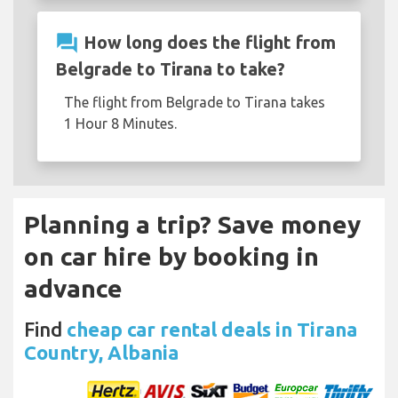
question_answer
How long does the flight from
Belgrade to Tirana to take?
The flight from Belgrade to Tirana takes
1 Hour 8 Minutes.
Planning a trip? Save money
on car hire by booking in
advance
Find
cheap car rental deals in Tirana
Country, Albania