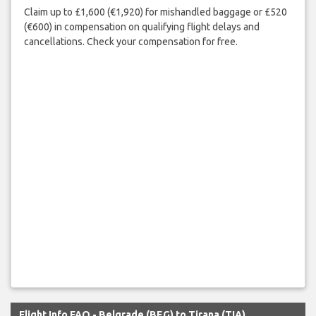
Claim up to £1,600 (€1,920) for mishandled baggage or £520
(€600) in compensation on qualifying flight delays and
cancellations. Check your compensation for free.
Flight Info FAQ - Belgrade (BEG) to Tirana (TIA)