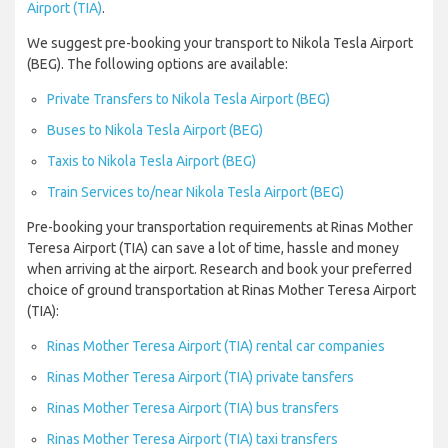
Airport (TIA)
.
We suggest pre-booking your transport to Nikola Tesla Airport
(BEG). The following options are available:
Private Transfers to Nikola Tesla Airport (BEG)
Buses to Nikola Tesla Airport (BEG)
Taxis to Nikola Tesla Airport (BEG)
Train Services to/near Nikola Tesla Airport (BEG)
Pre-booking your transportation requirements at Rinas Mother
Teresa Airport (TIA) can save a lot of time, hassle and money
when arriving at the airport. Research and book your preferred
choice of ground transportation at Rinas Mother Teresa Airport
(TIA):
Rinas Mother Teresa Airport (TIA) rental car companies
Rinas Mother Teresa Airport (TIA) private tansfers
Rinas Mother Teresa Airport (TIA) bus transfers
Rinas Mother Teresa Airport (TIA) taxi transfers