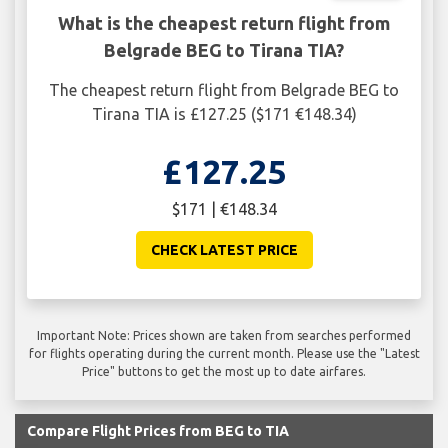
What is the cheapest return flight from
Belgrade BEG to Tirana TIA?
The cheapest return flight from Belgrade BEG to
Tirana TIA is £127.25 ($171 €148.34)
£127.25
$171 | €148.34
CHECK LATEST PRICE
Important Note: Prices shown are taken from searches performed
for flights operating during the current month. Please use the "Latest
Price" buttons to get the most up to date airfares.
Compare Flight Prices from BEG to TIA