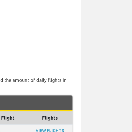
d the amount of daily flights in
 Flight
Flights
5
VIEW FLIGHTS