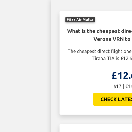
Wizz Air Malta
What is the cheapest dire
Verona VRN to 
The cheapest direct flight o
Tirana TIA is £12.6
£12.
$17 | €1
CHECK LATE