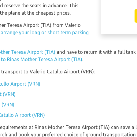
 reserve the seats in advance. This
the plane at the cheapest prices.
her Teresa Airport (TIA) from Valerio
-arrange your long or short term parking
other Teresa Airport (TIA)
and have to return it with a full tank
n to Rinas Mother Teresa Airport (TIA)
.
transport to Valerio Catullo Airport (VRN):
tullo Airport (VRN)
t (VRN)
t (VRN)
Catullo Airport (VRN)
equirements at Rinas Mother Teresa Airport (TIA) can save a 
earch and book your preferred choice of ground transportation