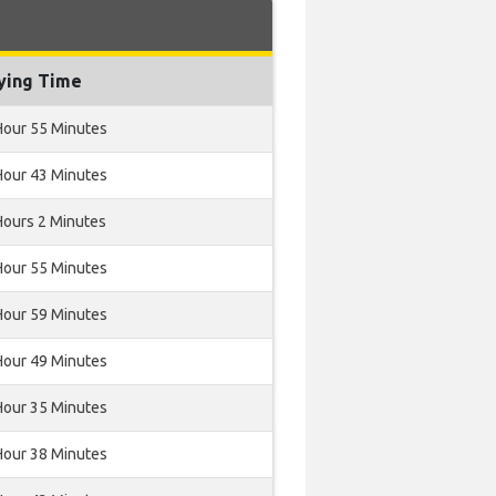
ying Time
Hour 55 Minutes
Hour 43 Minutes
Hours 2 Minutes
Hour 55 Minutes
Hour 59 Minutes
Hour 49 Minutes
Hour 35 Minutes
Hour 38 Minutes