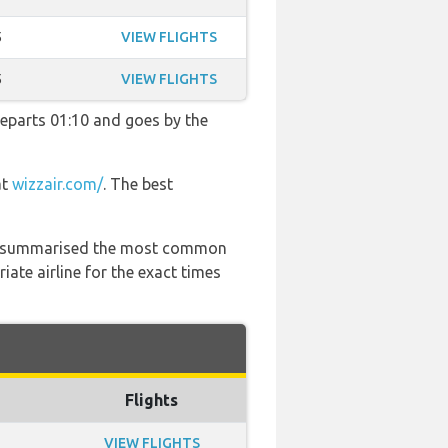
5
VIEW FLIGHTS
5
VIEW FLIGHTS
 departs 01:10 and goes by the
at
wizzair.com/
. The best
 has summarised the most common
ate airline for the exact times
Flights
VIEW FLIGHTS