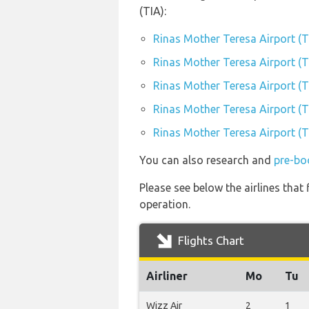
(TIA):
Rinas Mother Teresa Airport (T
Rinas Mother Teresa Airport (TI
Rinas Mother Teresa Airport (T
Rinas Mother Teresa Airport (TI
Rinas Mother Teresa Airport (TI
You can also research and
pre-bo
Please see below the airlines that
operation.
Flights Chart
Airliner
Mo
Tu
Wizz Air
2
1