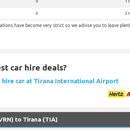
0
1 
0
2 
lations have become very strict so we advise you to leave plent
st car hire deals?
hire car at Tirana International Airport
(VRN) to Tirana (TIA)