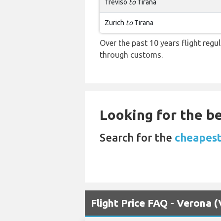
Treviso
to
Tirana
Zurich
to
Tirana
Over the past 10 years flight regu
through customs.
Looking for the be
Search for the
cheapest 
Flight Price FAQ - Verona 