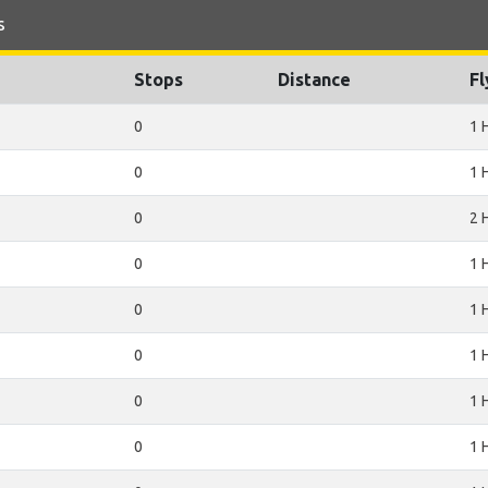
s
Stops
Distance
Fl
0
1 
0
1 
0
2 
0
1 
0
1 
0
1 
0
1 
0
1 