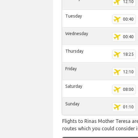
12:10
Tuesday
00:40
Wednesday
00:40
Thursday
18:25
Friday
12:10
Saturday
08:00
Sunday
01:10
Flights to Rinas Mother Teresa are
routes which you could consider is