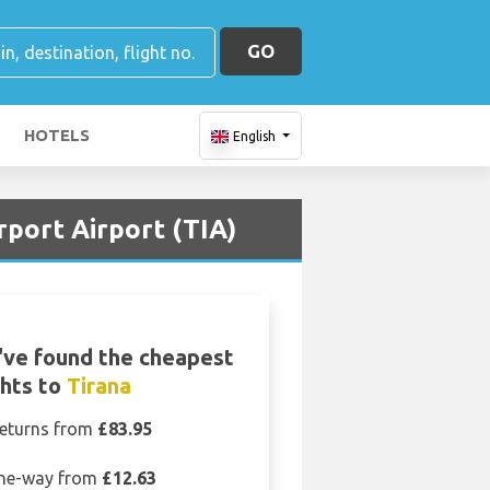
GO
HOTELS
English
rport Airport (TIA)
ve found the cheapest
ghts to
Tirana
eturns from
£83.95
ne-way from
£12.63