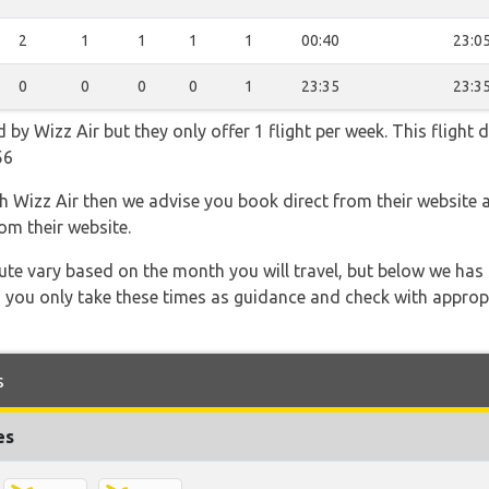
2
1
1
1
1
00:40
23:0
0
0
0
0
1
23:35
23:3
d by Wizz Air but they only offer 1 flight per week. This flight
56
th Wizz Air then we advise you book direct from their website 
om their website.
 route vary based on the month you will travel, but below we
 you only take these times as guidance and check with appropri
s
es