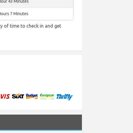
Hour 43 Minutes
Hours 7 Minutes
y of time to check in and get