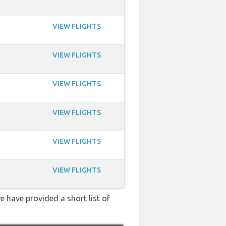
VIEW FLIGHTS
VIEW FLIGHTS
VIEW FLIGHTS
VIEW FLIGHTS
VIEW FLIGHTS
VIEW FLIGHTS
e have provided a short list of