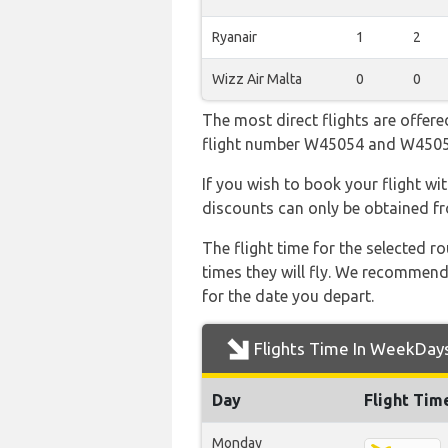
Ryanair
1
2
Wizz Air Malta
0
0
The most direct flights are offere
flight number W45054 and W450
If you wish to book your flight wi
discounts can only be obtained fr
The flight time for the selected
times they will fly. We recommend
for the date you depart.
Flights Time In WeekDay
Day
Flight Tim
Monday