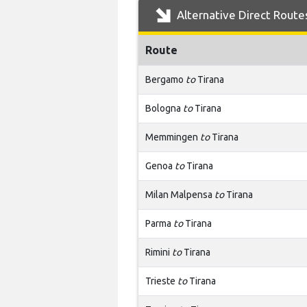
Alternative Direct Route
Route
Bergamo
to
Tirana
Bologna
to
Tirana
Memmingen
to
Tirana
Genoa
to
Tirana
Milan Malpensa
to
Tirana
Parma
to
Tirana
Rimini
to
Tirana
Trieste
to
Tirana