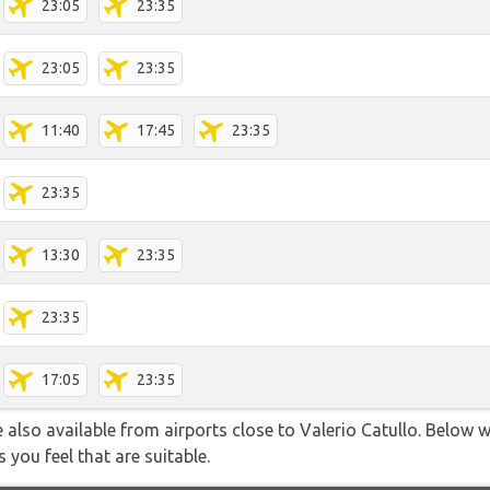
23:05
23:35
23:05
23:35
11:40
17:45
23:35
23:35
13:30
23:35
23:35
17:05
23:35
 also available from airports close to Valerio Catullo. Below w
 you feel that are suitable.