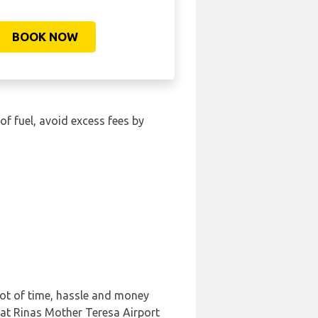
BOOK NOW
 of fuel, avoid excess fees by
lot of time, hassle and money
 at Rinas Mother Teresa Airport