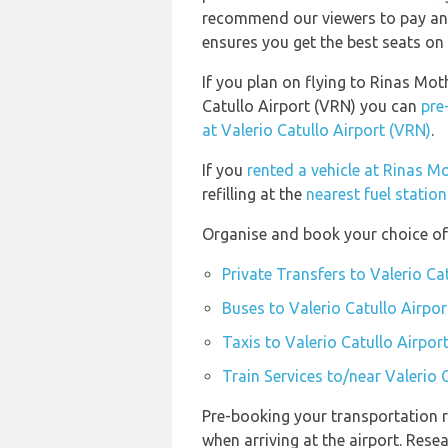
recommend our viewers to pay and
ensures you get the best seats on 
If you plan on flying to Rinas Mot
Catullo Airport (VRN) you can
pre
at Valerio Catullo Airport (VRN)
.
If you
rented a vehicle at Rinas M
refilling at the
nearest fuel statio
Organise and book your choice of 
Private Transfers to Valerio Ca
Buses to Valerio Catullo Airpor
Taxis to Valerio Catullo Airpor
Train Services to/near Valerio 
Pre-booking your transportation r
when arriving at the airport. Res