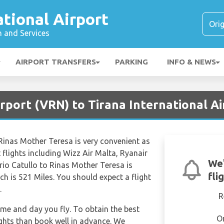
ational Airport
n and Services
AIRPORT TRANSFERS
PARKING
INFO & NEWS
rport (VRN) to Tirana International Ai
 Rinas Mother Teresa is very convenient as
ct flights including Wizz Air Malta, Ryanair
We'
rio Catullo to Rinas Mother Teresa is
fli
h is 521 Miles. You should expect a flight
.
R
time and day you fly. To obtain the best
O
ights than book well in advance. We