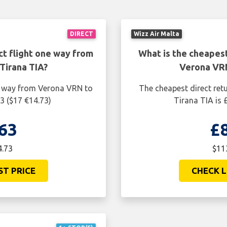
DIRECT
Wizz Air Malta
ct flight one way from
What is the cheapest
Tirana TIA?
Verona VRN
ne way from Verona VRN to
The cheapest direct ret
3 ($17 €14.73)
Tirana TIA is 
63
£
4.73
$11
ST PRICE
CHECK L