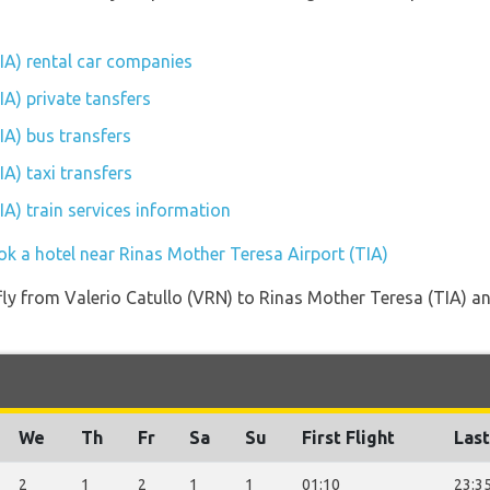
IA) rental car companies
A) private tansfers
IA) bus transfers
A) taxi transfers
A) train services information
ok a hotel near Rinas Mother Teresa Airport (TIA)
 fly from Valerio Catullo (VRN) to Rinas Mother Teresa (TIA) an
We
Th
Fr
Sa
Su
First Flight
Last
2
1
2
1
1
01:10
23:3