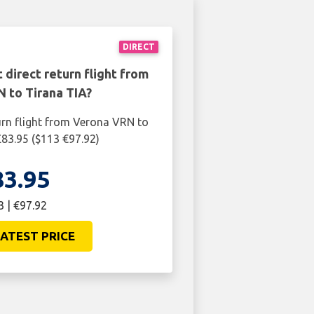
DIRECT
 direct return flight from
 to Tirana TIA?
urn flight from Verona VRN to
£83.95 ($113 €97.92)
83.95
3 | €97.92
ATEST PRICE