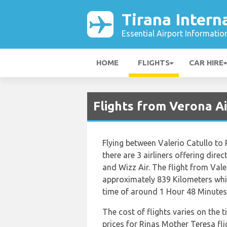
Tirana Intern
Essential Airport Informatio
HOME
FLIGHTS
CAR HIRE
Flights from Verona Ai
Flying between Valerio Catullo to
there are 3 airliners offering dire
and Wizz Air. The flight from Vale
approximately 839 Kilometers whic
time of around 1 Hour 48 Minutes
The cost of flights varies on the 
prices for Rinas Mother Teresa fl