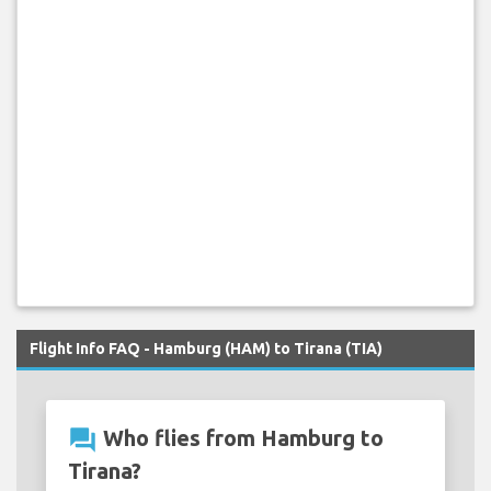
Flight Info FAQ - Hamburg (HAM) to Tirana (TIA)
question_answer
Who flies from Hamburg to
Tirana?