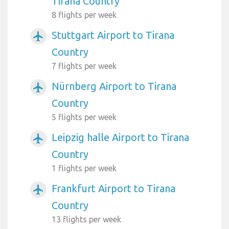
Tirana Country
8 flights per week
Stuttgart Airport to Tirana
airplanemode_active
Country
7 flights per week
Nürnberg Airport to Tirana
airplanemode_active
Country
5 flights per week
Leipzig halle Airport to Tirana
airplanemode_active
Country
1 flights per week
Frankfurt Airport to Tirana
airplanemode_active
Country
13 flights per week