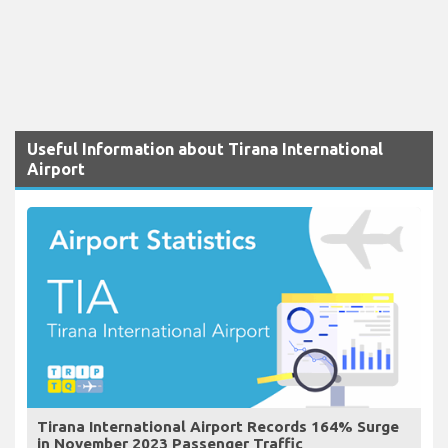
Useful Information about Tirana International
Airport
Tirana International Airport Records 164% Surge
in November 2023 Passenger Traffic