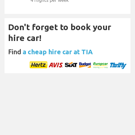
4 flights per week
Don't forget to book your
hire car!
Find
a cheap hire car at TIA