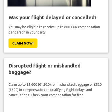
Was your flight delayed or cancelled?
You may be eligible to receive up to 600 EUR compensation
per person in your party.
CLAIM NOW!
Disrupted flight or mishandled
baggage?
Claim up to £1,600 (€1,920) for mishandled baggage or £520
(€600) in compensation on qualifying flight delays and
cancellations. Check your compensation for free.