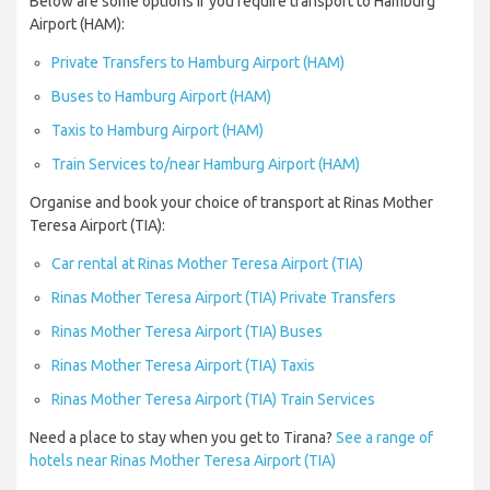
Below are some options if you require transport to Hamburg
Airport (HAM):
Private Transfers to Hamburg Airport (HAM)
Buses to Hamburg Airport (HAM)
Taxis to Hamburg Airport (HAM)
Train Services to/near Hamburg Airport (HAM)
Organise and book your choice of transport at Rinas Mother
Teresa Airport (TIA):
Car rental at Rinas Mother Teresa Airport (TIA)
Rinas Mother Teresa Airport (TIA) Private Transfers
Rinas Mother Teresa Airport (TIA) Buses
Rinas Mother Teresa Airport (TIA) Taxis
Rinas Mother Teresa Airport (TIA) Train Services
Need a place to stay when you get to Tirana?
See a range of
hotels near Rinas Mother Teresa Airport (TIA)