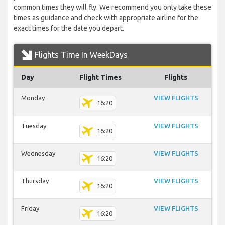
common times they will fly. We recommend you only take these
times as guidance and check with appropriate airline for the
exact times for the date you depart.
Flights Time In WeekDays
Day
Flight Times
Flights
Monday
VIEW FLIGHTS
16:20
Tuesday
VIEW FLIGHTS
16:20
Wednesday
VIEW FLIGHTS
16:20
Thursday
VIEW FLIGHTS
16:20
Friday
VIEW FLIGHTS
16:20