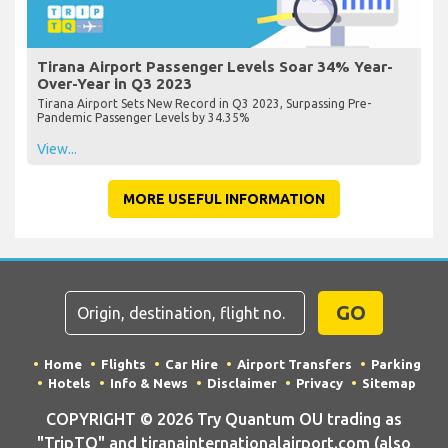
Tirana Airport Passenger Levels Soar 34% Year-
Over-Year in Q3 2023
Tirana Airport Sets New Record in Q3 2023, Surpassing Pre-
Pandemic Passenger Levels by 34.35%
View...
MORE USEFUL INFORMATION
GO
Home
Flights
Car Hire
Airport Transfers
Parking
Hotels
Info & News
Disclaimer
Privacy
Sitemap
COPYRIGHT © 2026 Try Quantum OU trading as
"TripTQ" and tiranainternationalairport.com (also