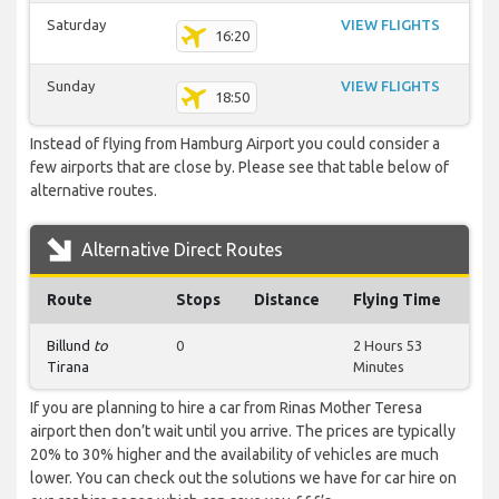
Saturday
VIEW FLIGHTS
16:20
Sunday
VIEW FLIGHTS
18:50
Instead of flying from Hamburg Airport you could consider a
few airports that are close by. Please see that table below of
alternative routes.
Alternative Direct Routes
Route
Stops
Distance
Flying Time
Billund
to
0
2 Hours 53
Tirana
Minutes
If you are planning to hire a car from Rinas Mother Teresa
airport then don’t wait until you arrive. The prices are typically
20% to 30% higher and the availability of vehicles are much
lower. You can check out the solutions we have for car hire on