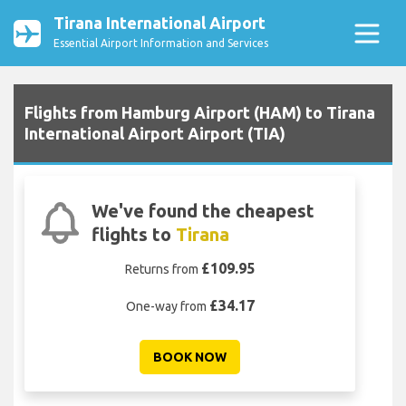
Tirana International Airport
Essential Airport Information and Services
Flights from Hamburg Airport (HAM) to Tirana
International Airport Airport (TIA)
We've found the cheapest
flights to
Tirana
£109.95
Returns from
£34.17
One-way from
BOOK NOW