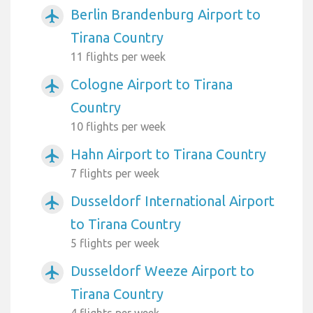
Berlin Brandenburg Airport to
airplanemode_active
Tirana Country
11 flights per week
Cologne Airport to Tirana
airplanemode_active
Country
10 flights per week
Hahn Airport to Tirana Country
airplanemode_active
7 flights per week
Dusseldorf International Airport
airplanemode_active
to Tirana Country
5 flights per week
Dusseldorf Weeze Airport to
airplanemode_active
Tirana Country