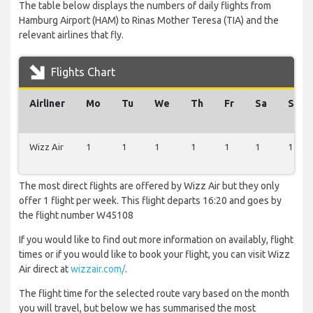
The table below displays the numbers of daily flights from
Hamburg Airport (HAM) to Rinas Mother Teresa (TIA) and the
relevant airlines that fly.
Flights Chart
Airliner
Mo
Tu
We
Th
Fr
Sa
Su
Wizz Air
1
1
1
1
1
1
1
The most direct flights are offered by Wizz Air but they only
offer 1 flight per week. This flight departs 16:20 and goes by
the flight number W45108
If you would like to find out more information on availably, flight
times or if you would like to book your flight, you can visit Wizz
Air direct at
wizzair.com/
.
The flight time for the selected route vary based on the month
you will travel, but below we has summarised the most