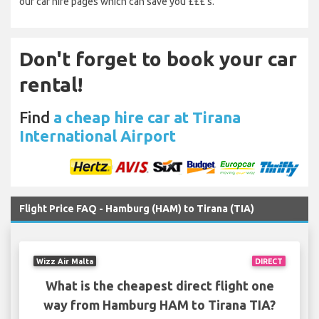
our car hire pages which can save you £££’s.
Don't forget to book your car
rental!
Find
a cheap hire car at Tirana
International Airport
Flight Price FAQ - Hamburg (HAM) to Tirana (TIA)
Wizz Air Malta
DIRECT
What is the cheapest direct flight one
way from Hamburg HAM to Tirana TIA?