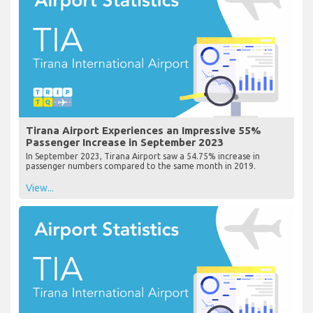
Tirana Airport Experiences an Impressive 55%
Passenger Increase in September 2023
In September 2023, Tirana Airport saw a 54.75% increase in
passenger numbers compared to the same month in 2019.
View...