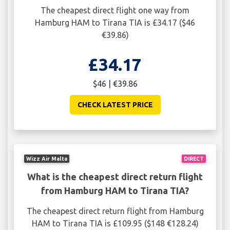
The cheapest direct flight one way from
Hamburg HAM to Tirana TIA is £34.17 ($46
€39.86)
£34.17
$46 | €39.86
CHECK LATEST PRICE
Wizz Air Malta
DIRECT
What is the cheapest direct return flight
from Hamburg HAM to Tirana TIA?
The cheapest direct return flight from Hamburg
HAM to Tirana TIA is £109.95 ($148 €128.24)