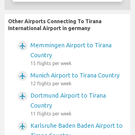
Other Airports Connecting To Tirana
International Airport in germany
Memmingen Airport to Tirana
airplanemode_active
Country
15 flights per week
Munich Airport to Tirana Country
airplanemode_active
12 flights per week
Dortmund Airport to Tirana
airplanemode_active
Country
11 flights per week
Karlsruhe Baden Baden Airport to
airplanemode_active