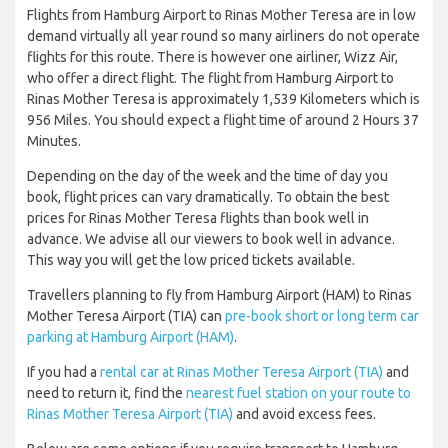
Flights from Hamburg Airport to Rinas Mother Teresa are in low
demand virtually all year round so many airliners do not operate
flights for this route. There is however one airliner, Wizz Air,
who offer a direct flight. The flight from Hamburg Airport to
Rinas Mother Teresa is approximately 1,539 Kilometers which is
956 Miles. You should expect a flight time of around 2 Hours 37
Minutes.
Depending on the day of the week and the time of day you
book, flight prices can vary dramatically. To obtain the best
prices for Rinas Mother Teresa flights than book well in
advance. We advise all our viewers to book well in advance.
This way you will get the low priced tickets available.
Travellers planning to fly from Hamburg Airport (HAM) to Rinas
Mother Teresa Airport (TIA) can
pre-book short or long term car
parking at Hamburg Airport (HAM)
.
If you had a
rental car at Rinas Mother Teresa Airport (TIA)
and
need to return it, find the
nearest fuel station on your route to
Rinas Mother Teresa Airport (TIA)
and avoid excess fees.