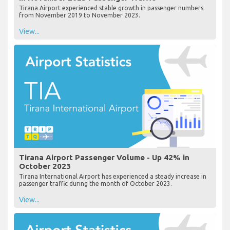
Tirana Airport experienced stable growth in passenger numbers
from November 2019 to November 2023.
View...
Tirana Airport Passenger Volume - Up 42% in
October 2023
Tirana International Airport has experienced a steady increase in
passenger traffic during the month of October 2023.
View...