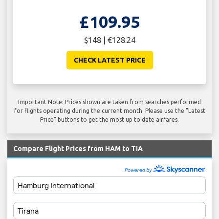
£109.95
$148 | €128.24
CHECK LATEST PRICE
Important Note: Prices shown are taken from searches performed
for flights operating during the current month. Please use the "Latest
Price" buttons to get the most up to date airfares.
Compare Flight Prices from HAM to TIA