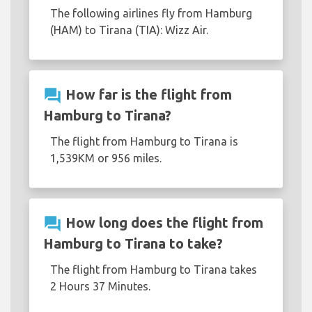
The following airlines fly from Hamburg
(HAM) to Tirana (TIA): Wizz Air.
question_answer
How far is the flight from
Hamburg to Tirana?
The flight from Hamburg to Tirana is
1,539KM or 956 miles.
question_answer
How long does the flight from
Hamburg to Tirana to take?
The flight from Hamburg to Tirana takes
2 Hours 37 Minutes.