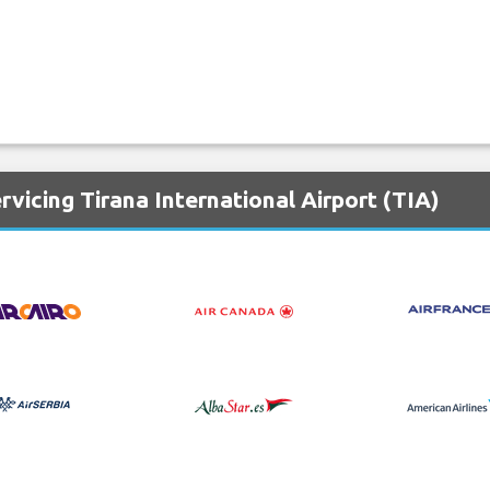
rvicing Tirana International Airport (TIA)