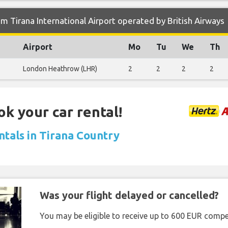
m Tirana International Airport operated by British Airways
Airport
Mo
Tu
We
Th
London Heathrow (LHR)
2
2
2
2
ok your car rental!
ntals in Tirana Country
Was your flight delayed or cancelled?
You may be eligible to receive up to 600 EUR compe