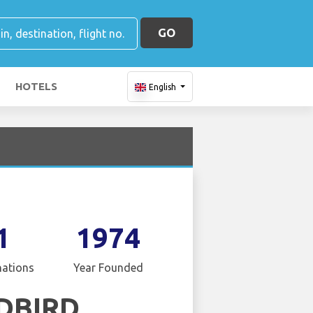
GO
HOTELS
English
1
1974
nations
Year Founded
DBIRD