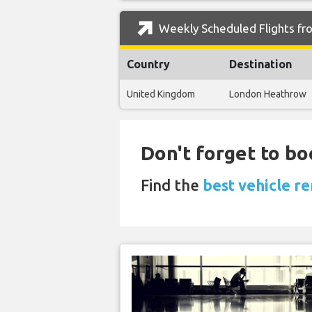
Weekly Scheduled Flights fro
Country
Destination
United Kingdom
London Heathrow
Don't forget to bo
Find the
best vehicle re