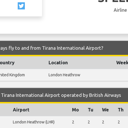
Airline
ays fly to and from Tirana International Airport?
ountry
Location
Weekl
nited Kingdom
London Heathrow
irana International Airport operated by British Airways
Airport
Mo
Tu
We
Th
London Heathrow (LHR)
2
2
2
2