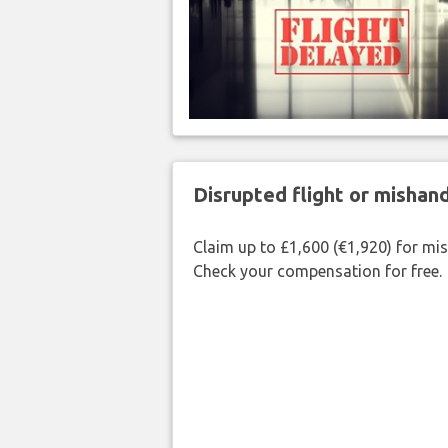
Disrupted flight or misha
Claim up to £1,600 (€1,920) for mi
Check your compensation for free.