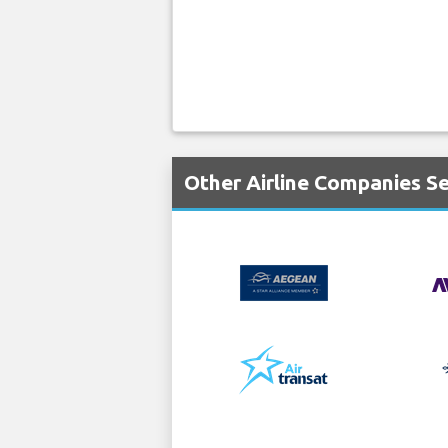
Other Airline Companies Se