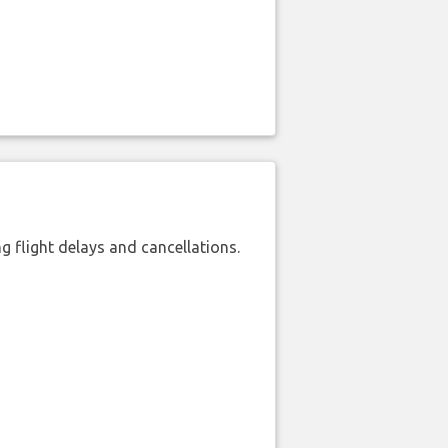
 flight delays and cancellations.