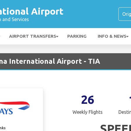
ational Airport
n and Services
AIRPORT TRANSFERS
PARKING
INFO & NEWS
na International Airport - TIA
26
Weekly Flights
Desti
SPEE
inks