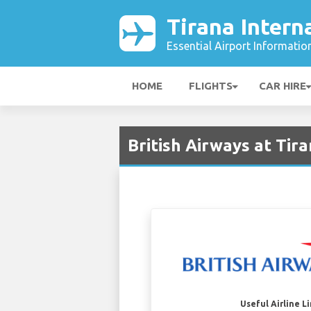
Tirana Intern
Essential Airport Informatio
HOME
FLIGHTS
CAR HIRE
British Airways at Tira
Useful Airline L