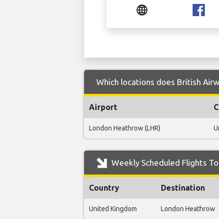
Which locations does British Airw
Airport
C
London Heathrow (LHR)
U
Weekly Scheduled Flights To T
Country
Destination
United Kingdom
London Heathrow