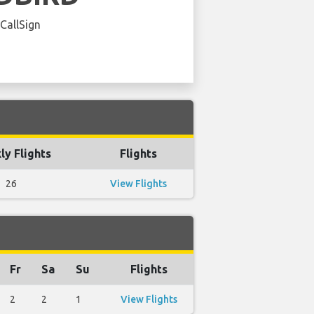
 CallSign
y Flights
Flights
26
View Flights
Fr
Sa
Su
Flights
2
2
1
View Flights