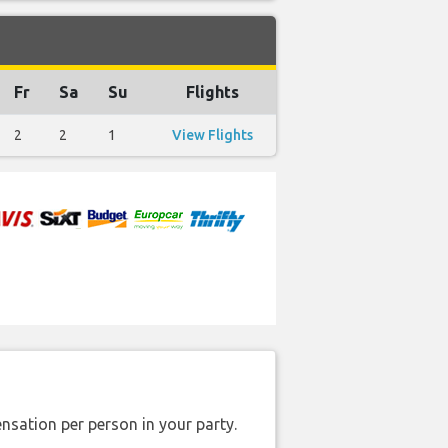
Fr
Sa
Su
Flights
2
2
1
View Flights
nsation per person in your party.