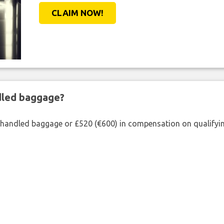
CLAIM NOW!
ndled baggage?
shandled baggage or £520 (€600) in compensation on qualifying