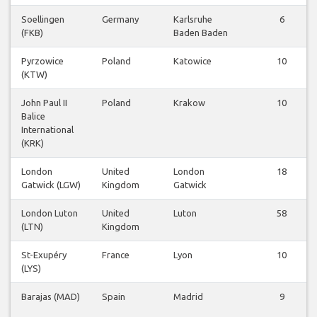
Soellingen
Germany
Karlsruhe
6
(FKB)
Baden Baden
Pyrzowice
Poland
Katowice
10
(KTW)
John Paul II
Poland
Krakow
10
Balice
International
(KRK)
London
United
London
18
Gatwick (LGW)
Kingdom
Gatwick
London Luton
United
Luton
58
(LTN)
Kingdom
St-Exupéry
France
Lyon
10
(LYS)
Barajas (MAD)
Spain
Madrid
9