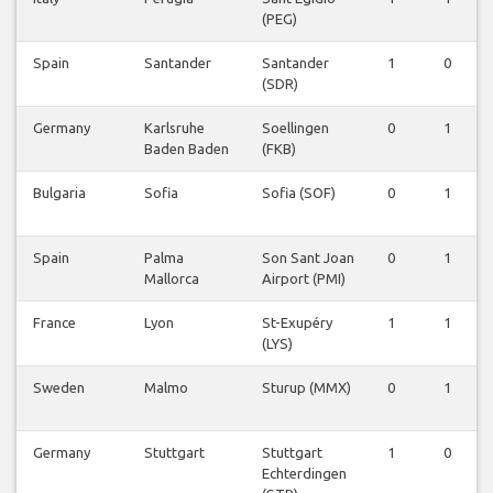
(PEG)
Spain
Santander
Santander
1
0
(SDR)
Germany
Karlsruhe
Soellingen
0
1
Baden Baden
(FKB)
Bulgaria
Sofia
Sofia (SOF)
0
1
Spain
Palma
Son Sant Joan
0
1
Mallorca
Airport (PMI)
France
Lyon
St-Exupéry
1
1
(LYS)
Sweden
Malmo
Sturup (MMX)
0
1
Germany
Stuttgart
Stuttgart
1
0
Echterdingen