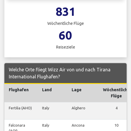
831
Wöchentliche Flüge
60
Reiseziele
Welche Orte fliegt Wizz Air von und nach Tirana
International Flughafen?
Flughafen
Land
Lage
Wöchentliche
Flüge
Fertilia (AHO)
Italy
Alghero
4
Falconara
Italy
Ancona
10
(AOI)