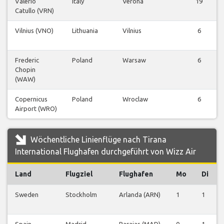
Valerio
Italy
Verona
19
Catullo (VRN)
Vilnius (VNO)
Lithuania
Vilnius
6
Frederic
Poland
Warsaw
6
Chopin
(WAW)
Copernicus
Poland
Wroclaw
6
Airport (WRO)
Wöchentliche Linienflüge nach Tirana
International Flughafen durchgeführt von Wizz Air
Land
Flugziel
Flughafen
Mo
Di
Sweden
Stockholm
Arlanda (ARN)
1
1