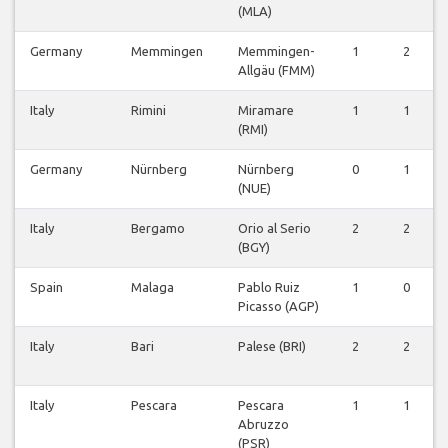
(MLA)
Germany
Memmingen
Memmingen-
1
2
Allgäu (FMM)
Italy
Rimini
Miramare
1
1
(RMI)
Germany
Nürnberg
Nürnberg
0
1
(NUE)
Italy
Bergamo
Orio al Serio
2
2
(BGY)
Spain
Malaga
Pablo Ruiz
1
0
Picasso (AGP)
Italy
Bari
Palese (BRI)
2
2
Italy
Pescara
Pescara
1
1
Abruzzo
(PSR)