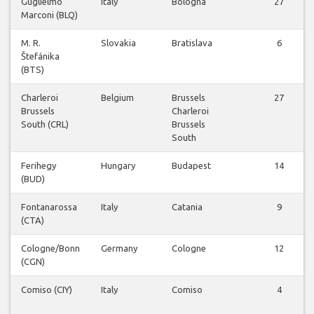
Guglielmo
Italy
Bologna
27
Marconi (BLQ)
M. R.
Slovakia
Bratislava
6
Štefánika
(BTS)
Charleroi
Belgium
Brussels
27
Brussels
Charleroi
South (CRL)
Brussels
South
Ferihegy
Hungary
Budapest
14
(BUD)
Fontanarossa
Italy
Catania
9
(CTA)
Cologne/Bonn
Germany
Cologne
12
(CGN)
Comiso (CIY)
Italy
Comiso
4