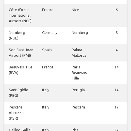
Côte d'Azur
France
Nice
6
International
Airport (NCE)
Nürnberg
Germany
Nürnberg
8
(NUE)
Son Sant Joan
Spain
Palma
4
Airport (PMI)
Mallorca
Beauvais-Tille
France
Paris
14
(BVA)
Beauvais
Tille
Sant Egidio
Italy
Perugia
14
(PEG)
Pescara
Italy
Pescara
17
Abruzzo
(PSR)
Galileo Galilei
Italy
Pisa
27