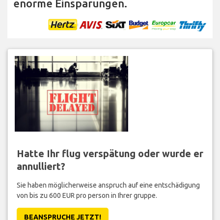
enorme Einsparungen.
Hatte Ihr flug verspätung oder wurde er
annulliert?
Sie haben möglicherweise anspruch auf eine entschädigung
von bis zu 600 EUR pro person in Ihrer gruppe.
BEANSPRUCHE JETZT!