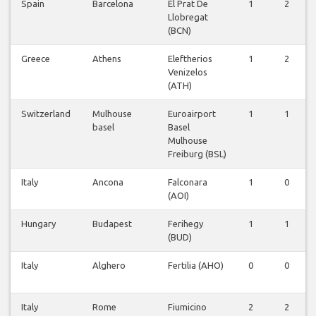
Spain
Barcelona
El Prat De
1
2
Llobregat
(BCN)
Greece
Athens
Eleftherios
1
2
Venizelos
(ATH)
Switzerland
Mulhouse
Euroairport
1
1
basel
Basel
Mulhouse
Freiburg (BSL)
Italy
Ancona
Falconara
1
0
(AOI)
Hungary
Budapest
Ferihegy
1
1
(BUD)
Italy
Alghero
Fertilia (AHO)
0
0
Italy
Rome
Fiumicino
2
2