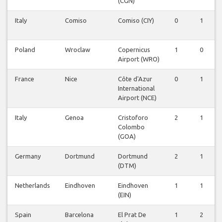
(CGN)
Italy
Comiso
Comiso (CIY)
0
1
Poland
Wroclaw
Copernicus
1
0
Airport (WRO)
France
Nice
Côte d'Azur
0
1
International
Airport (NCE)
Italy
Genoa
Cristoforo
2
1
Colombo
(GOA)
Germany
Dortmund
Dortmund
2
1
(DTM)
Netherlands
Eindhoven
Eindhoven
1
1
(EIN)
Spain
Barcelona
El Prat De
1
2