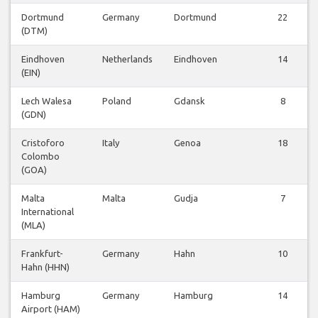
Dortmund
Germany
Dortmund
22
(DTM)
Eindhoven
Netherlands
Eindhoven
14
(EIN)
Lech Walesa
Poland
Gdansk
8
(GDN)
Cristoforo
Italy
Genoa
18
Colombo
(GOA)
Malta
Malta
Gudja
7
International
(MLA)
Frankfurt-
Germany
Hahn
10
Hahn (HHN)
Hamburg
Germany
Hamburg
14
Airport (HAM)