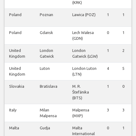
(KRK)
Poland
Poznan
Lawica (POZ)
1
1
Poland
Gdansk
Lech Walesa
0
1
(GDN)
United
London
London
1
2
Kingdom
Gatwick
Gatwick (LGW)
United
Luton
London Luton
4
5
Kingdom
(LTN)
Slovakia
Bratislava
M. R.
1
0
Štefánika
(BTS)
Italy
Milan
Malpensa
3
3
Malpensa
(MXP)
Malta
Gudja
Malta
0
1
International