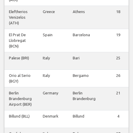
Eleftherios
Greece
Athens
18
Venizelos
(ATH)
El Prat De
Spain
Barcelona
19
Llobregat
(BCN)
Palese (BRI)
Italy
Bari
25
Orio al Serio
Italy
Bergamo
26
(BGY)
Berlin
Germany
Berlin
21
Brandenburg
Brandenburg
Airport (BER)
Billund (BLL)
Denmark
Billund
4