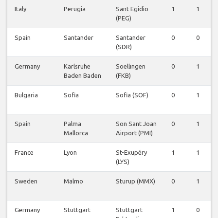
Italy
Perugia
Sant Egidio
1
1
(PEG)
Spain
Santander
Santander
0
0
(SDR)
Germany
Karlsruhe
Soellingen
0
1
Baden Baden
(FKB)
Bulgaria
Sofia
Sofia (SOF)
0
1
Spain
Palma
Son Sant Joan
0
1
Mallorca
Airport (PMI)
France
Lyon
St-Exupéry
1
1
(LYS)
Sweden
Malmo
Sturup (MMX)
0
1
Germany
Stuttgart
Stuttgart
1
0