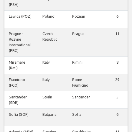
(PSA)
Lawica (POZ)
Poland
Poznan
6
Prague -
Czech
Prague
11
Ruzyne
Republic
International
(PRG)
Miramare
Italy
Rimini
8
(RMI)
Fiumicino
Italy
Rome
29
(FCO)
Fiumicino
Santander
Spain
Santander
5
(SDR)
Sofia (SOF)
Bulgaria
Sofia
6
Arlanda (ARN)
Sweden
Stockholm
11