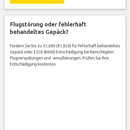
Flugstörung oder fehlerhaft
behandeltes Gepäck?
Fordern Sie bis zu £1,600 (€1,920) für fehlerhaft behandeltes
Gepäck oder £520 (€600) Entschädigung bei berechtigten
Flugverspätungen und -annullierungen. Prüfen Sie Ihre
Entschädigung kostenlos.