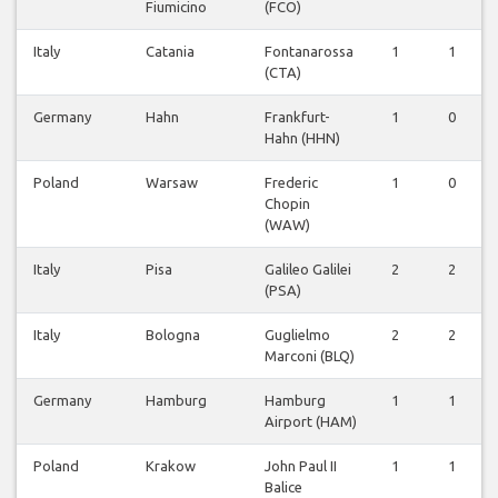
Fiumicino
(FCO)
Italy
Catania
Fontanarossa
1
1
(CTA)
Germany
Hahn
Frankfurt-
1
0
Hahn (HHN)
Poland
Warsaw
Frederic
1
0
Chopin
(WAW)
Italy
Pisa
Galileo Galilei
2
2
(PSA)
Italy
Bologna
Guglielmo
2
2
Marconi (BLQ)
Germany
Hamburg
Hamburg
1
1
Airport (HAM)
Poland
Krakow
John Paul II
1
1
Balice