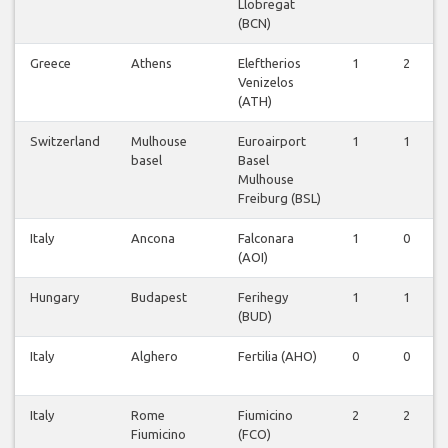
Llobregat
(BCN)
Greece
Athens
Eleftherios
1
2
Venizelos
(ATH)
Switzerland
Mulhouse
Euroairport
1
1
basel
Basel
Mulhouse
Freiburg (BSL)
Italy
Ancona
Falconara
1
0
(AOI)
Hungary
Budapest
Ferihegy
1
1
(BUD)
Italy
Alghero
Fertilia (AHO)
0
0
Italy
Rome
Fiumicino
2
2
Fiumicino
(FCO)