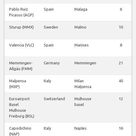
Pablo Ruiz
Spain
Malaga
6
Picasso (AGP)
Sturup (MMX)
Sweden
Malmo
10
Valencia (VLC)
Spain
Manises
8
Memmingen-
Germany
Memmingen
21
Allgäu (FMM)
Malpensa
Italy
Milan
40
(MXP)
Malpensa
Euroairport
Switzerland
Mulhouse
12
Basel
basel
Mulhouse
Freiburg (BSL)
Capodichino
Italy
Naples
16
(NAP)