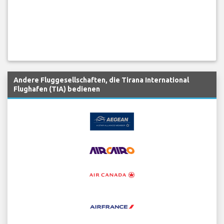
Andere Fluggesellschaften, die Tirana International
Flughafen (TIA) bedienen