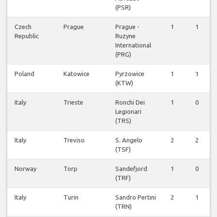
(PSR)
Czech
Prague
Prague -
1
1
Republic
Ruzyne
International
(PRG)
Poland
Katowice
Pyrzowice
1
1
(KTW)
Italy
Trieste
Ronchi Dei
1
0
Legionari
(TRS)
Italy
Treviso
S. Angelo
2
2
(TSF)
Norway
Torp
Sandefjord
1
0
(TRF)
Italy
Turin
Sandro Pertini
2
1
(TRN)