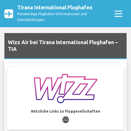
Tirana International Flughafen
Notwendige Flughafen Informationen und
Dienstleistungen
Wizz Air bei Tirana International Flughafen –
TIA
Nützliche Links zu Fluggesellschaften