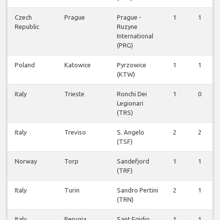
Czech
Prague
Prague -
1
1
Republic
Ruzyne
International
(PRG)
Poland
Katowice
Pyrzowice
1
1
(KTW)
Italy
Trieste
Ronchi Dei
1
0
Legionari
(TRS)
Italy
Treviso
S. Angelo
2
2
(TSF)
Norway
Torp
Sandefjord
1
1
(TRF)
Italy
Turin
Sandro Pertini
2
1
(TRN)
Italy
Perugia
Sant Egidio
1
1