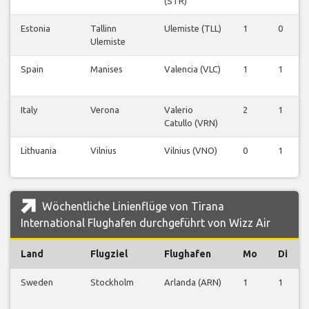
(STR)
Estonia
Tallinn
Ulemiste (TLL)
1
0
Ulemiste
Spain
Manises
Valencia (VLC)
1
1
Italy
Verona
Valerio
2
1
Catullo (VRN)
Lithuania
Vilnius
Vilnius (VNO)
0
1
Wöchentliche Linienflüge von Tirana
International Flughafen durchgeführt von Wizz Air
Land
Flugziel
Flughafen
Mo
Di
Sweden
Stockholm
Arlanda (ARN)
1
1