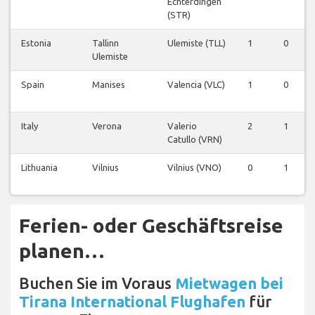
Echterdingen
(STR)
Estonia
Tallinn
Ulemiste (TLL)
1
0
Ulemiste
Spain
Manises
Valencia (VLC)
1
0
Italy
Verona
Valerio
2
1
Catullo (VRN)
Lithuania
Vilnius
Vilnius (VNO)
0
1
Ferien- oder Geschäftsreise
planen…
Buchen Sie im Voraus
Mietwagen bei
Tirana International Flughafen
für