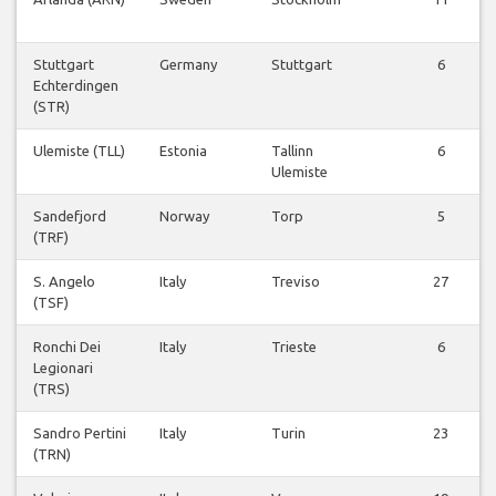
Stuttgart
Germany
Stuttgart
6
Echterdingen
(STR)
Ulemiste (TLL)
Estonia
Tallinn
6
Ulemiste
Sandefjord
Norway
Torp
5
(TRF)
S. Angelo
Italy
Treviso
27
(TSF)
Ronchi Dei
Italy
Trieste
6
Legionari
(TRS)
Sandro Pertini
Italy
Turin
23
(TRN)