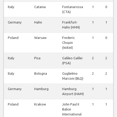
Italy
Catania
Fontanarossa
1
0
(CTA)
Germany
Hahn
Frankfurt-
1
1
Hahn (HHN)
Poland
Warsaw
Frederic
1
0
Chopin
(WAW)
Italy
Pisa
Galileo Galilei
2
2
(PSA)
Italy
Bologna
Guglielmo
2
2
Marconi (BLQ)
Germany
Hamburg
Hamburg
1
1
Airport (HAM)
Poland
Krakow
John Paul II
1
1
Balice
International