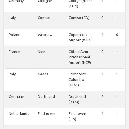
Germany
Cologne
Cologne/Bonn
1
1
(CGN)
Italy
Comiso
Comiso (CIY)
0
1
Poland
Wroclaw
Copernicus
1
0
Airport (WRO)
France
Nice
Côte d'Azur
0
1
International
Airport (NCE)
Italy
Genoa
Cristoforo
1
1
Colombo
(GOA)
Germany
Dortmund
Dortmund
2
1
(DTM)
Netherlands
Eindhoven
Eindhoven
1
1
(EIN)