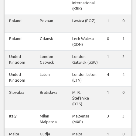
International
(KRK)
Poland
Poznan
Lawica (POZ)
1
0
Poland
Gdansk
Lech Walesa
0
1
(GDN)
United
London
London
1
2
Kingdom
Gatwick
Gatwick (LGW)
United
Luton
London Luton
4
4
Kingdom
(LTN)
Slovakia
Bratislava
M. R.
1
0
Štefánika
(BTS)
Italy
Milan
Malpensa
3
3
Malpensa
(MXP)
Malta
Gudja
Malta
1
0