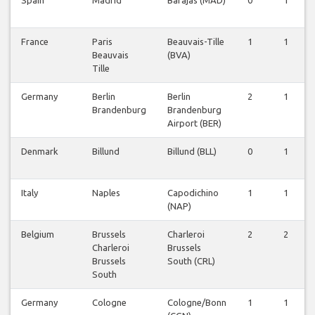
Spain
Madrid
Barajas (MAD)
0
1
France
Paris
Beauvais-Tille
1
1
Beauvais
(BVA)
Tille
Germany
Berlin
Berlin
2
1
Brandenburg
Brandenburg
Airport (BER)
Denmark
Billund
Billund (BLL)
0
1
Italy
Naples
Capodichino
1
1
(NAP)
Belgium
Brussels
Charleroi
2
2
Charleroi
Brussels
Brussels
South (CRL)
South
Germany
Cologne
Cologne/Bonn
1
1