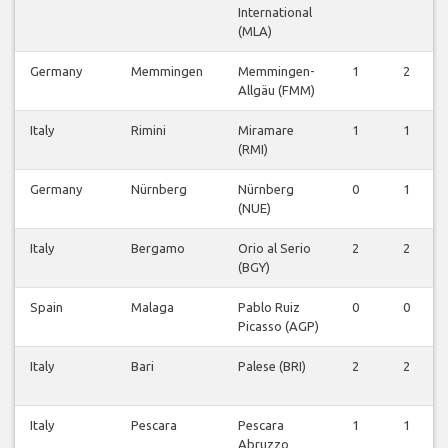
International
(MLA)
Germany
Memmingen
Memmingen-
1
2
Allgäu (FMM)
Italy
Rimini
Miramare
1
1
(RMI)
Germany
Nürnberg
Nürnberg
0
1
(NUE)
Italy
Bergamo
Orio al Serio
2
2
(BGY)
Spain
Malaga
Pablo Ruiz
0
0
Picasso (AGP)
Italy
Bari
Palese (BRI)
2
2
Italy
Pescara
Pescara
1
1
Abruzzo