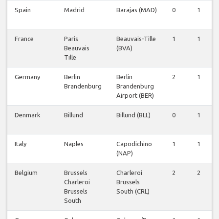
Spain
Madrid
Barajas (MAD)
0
1
France
Paris
Beauvais-Tille
1
1
Beauvais
(BVA)
Tille
Germany
Berlin
Berlin
2
1
Brandenburg
Brandenburg
Airport (BER)
Denmark
Billund
Billund (BLL)
0
1
Italy
Naples
Capodichino
1
1
(NAP)
Belgium
Brussels
Charleroi
2
2
Charleroi
Brussels
Brussels
South (CRL)
South