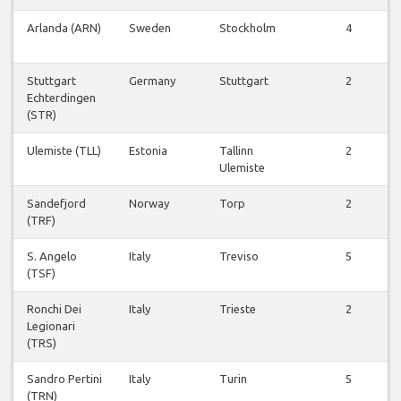
Arlanda (ARN)
Sweden
Stockholm
4
Stuttgart
Germany
Stuttgart
2
Echterdingen
(STR)
Ulemiste (TLL)
Estonia
Tallinn
2
Ulemiste
Sandefjord
Norway
Torp
2
(TRF)
S. Angelo
Italy
Treviso
5
(TSF)
Ronchi Dei
Italy
Trieste
2
Legionari
(TRS)
Sandro Pertini
Italy
Turin
5
(TRN)