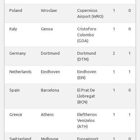
Poland
Wroclaw
Copernicus
1
0
Airport (WRO)
Italy
Genoa
Cristoforo
1
0
Colombo
(GOA)
Germany
Dortmund
Dortmund
2
1
(DTM)
Netherlands
Eindhoven
Eindhoven
1
1
(EIN)
Spain
Barcelona
El Prat De
1
0
Llobregat
(BCN)
Greece
Athens
Eleftherios
1
1
Venizelos
(ATH)
Switzerland
Mulhouse
Euroairport
1
0