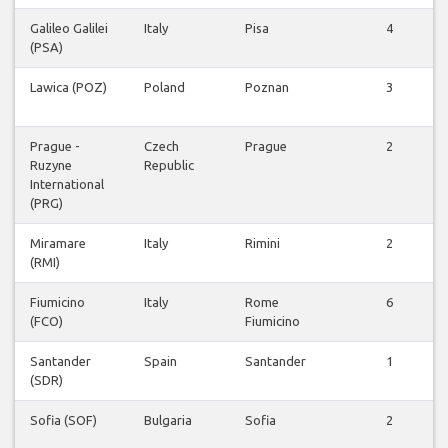
Galileo Galilei
Italy
Pisa
4
(PSA)
Lawica (POZ)
Poland
Poznan
3
Prague -
Czech
Prague
2
Ruzyne
Republic
International
(PRG)
Miramare
Italy
Rimini
2
(RMI)
Fiumicino
Italy
Rome
6
(FCO)
Fiumicino
Santander
Spain
Santander
1
(SDR)
Sofia (SOF)
Bulgaria
Sofia
2