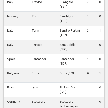
Italy
Treviso
S. Angelo
2
0
(TSF)
Norway
Torp
Sandefjord
1
0
(TRF)
Italy
Turin
Sandro Pertini
2
1
(TRN)
Italy
Perugia
Sant Egidio
1
0
(PEG)
Spain
Santander
Santander
1
0
(SDR)
Bulgaria
Sofia
Sofia (SOF)
0
1
France
Lyon
St-Exupéry
1
0
(LYS)
Germany
Stuttgart
Stuttgart
1
0
Echterdingen