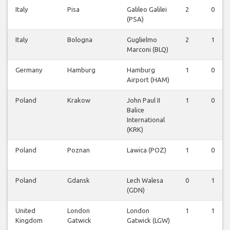
Italy
Pisa
Galileo Galilei
2
0
(PSA)
Italy
Bologna
Guglielmo
2
1
Marconi (BLQ)
Germany
Hamburg
Hamburg
1
0
Airport (HAM)
Poland
Krakow
John Paul II
1
0
Balice
International
(KRK)
Poland
Poznan
Lawica (POZ)
1
0
Poland
Gdansk
Lech Walesa
0
1
(GDN)
United
London
London
1
1
Kingdom
Gatwick
Gatwick (LGW)