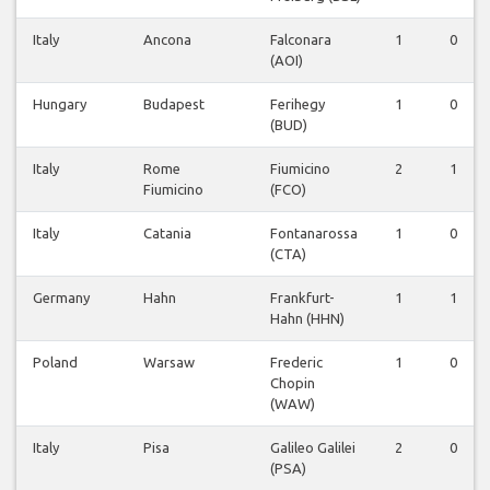
Italy
Ancona
Falconara
1
0
(AOI)
Hungary
Budapest
Ferihegy
1
0
(BUD)
Italy
Rome
Fiumicino
2
1
Fiumicino
(FCO)
Italy
Catania
Fontanarossa
1
0
(CTA)
Germany
Hahn
Frankfurt-
1
1
Hahn (HHN)
Poland
Warsaw
Frederic
1
0
Chopin
(WAW)
Italy
Pisa
Galileo Galilei
2
0
(PSA)