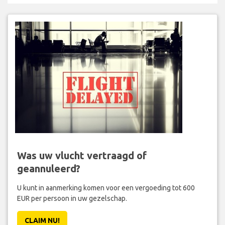
Was uw vlucht vertraagd of
geannuleerd?
U kunt in aanmerking komen voor een vergoeding tot 600
EUR per persoon in uw gezelschap.
CLAIM NU!