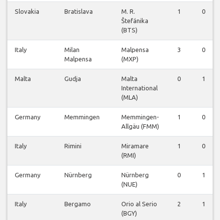
Slovakia
Bratislava
M. R.
1
0
Štefánika
(BTS)
Italy
Milan
Malpensa
3
0
Malpensa
(MXP)
Malta
Gudja
Malta
0
1
International
(MLA)
Germany
Memmingen
Memmingen-
1
0
Allgäu (FMM)
Italy
Rimini
Miramare
1
0
(RMI)
Germany
Nürnberg
Nürnberg
0
1
(NUE)
Italy
Bergamo
Orio al Serio
2
1
(BGY)