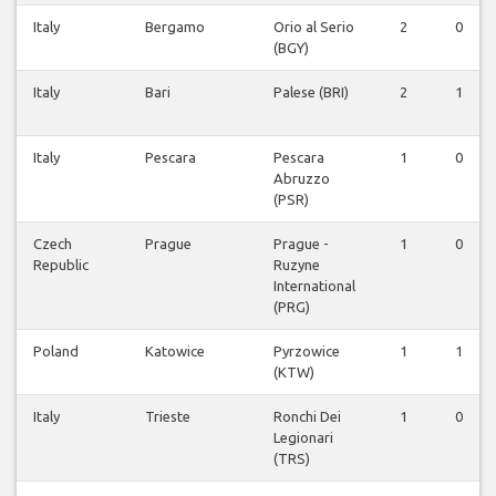
Italy
Bergamo
Orio al Serio
2
0
(BGY)
Italy
Bari
Palese (BRI)
2
1
Italy
Pescara
Pescara
1
0
Abruzzo
(PSR)
Czech
Prague
Prague -
1
0
Republic
Ruzyne
International
(PRG)
Poland
Katowice
Pyrzowice
1
1
(KTW)
Italy
Trieste
Ronchi Dei
1
0
Legionari
(TRS)