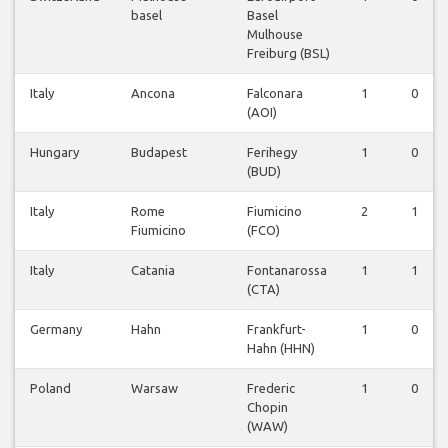
basel
Basel
Mulhouse
Freiburg (BSL)
Italy
Ancona
Falconara
1
0
(AOI)
Hungary
Budapest
Ferihegy
1
0
(BUD)
Italy
Rome
Fiumicino
2
1
Fiumicino
(FCO)
Italy
Catania
Fontanarossa
1
1
(CTA)
Germany
Hahn
Frankfurt-
1
0
Hahn (HHN)
Poland
Warsaw
Frederic
1
0
Chopin
(WAW)