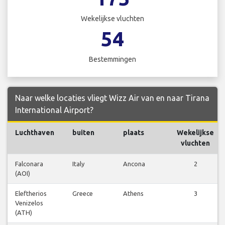
Wekelijkse vluchten
54
Bestemmingen
Naar welke locaties vliegt Wizz Air van en naar Tirana
International Airport?
Luchthaven
buiten
plaats
Wekelijkse
vluchten
Falconara
Italy
Ancona
2
(AOI)
Eleftherios
Greece
Athens
3
Venizelos
(ATH)