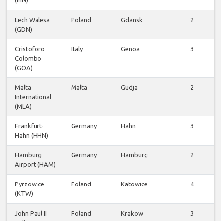
(EIN)
Lech Walesa
Poland
Gdansk
2
(GDN)
Cristoforo
Italy
Genoa
3
Colombo
(GOA)
Malta
Malta
Gudja
2
International
(MLA)
Frankfurt-
Germany
Hahn
3
Hahn (HHN)
Hamburg
Germany
Hamburg
2
Airport (HAM)
Pyrzowice
Poland
Katowice
4
(KTW)
John Paul II
Poland
Krakow
3