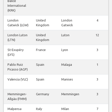
Balice
International
(KRK)
London
United
London
4
Gatwick (LGW)
Kingdom
Gatwick
London Luton
United
Luton
12
(LTN)
Kingdom
St-Exupéry
France
Lyon
3
(LYS)
Pablo Ruiz
Spain
Malaga
1
Picasso (AGP)
Valencia (VLC)
Spain
Manises
3
Memmingen-
Germany
Memmingen
3
Allgäu (FMM)
Malpensa
Italy
Milan
7