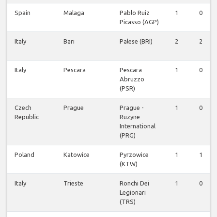
Spain
Malaga
Pablo Ruiz
1
0
Picasso (AGP)
Italy
Bari
Palese (BRI)
2
2
Italy
Pescara
Pescara
1
0
Abruzzo
(PSR)
Czech
Prague
Prague -
1
0
Republic
Ruzyne
International
(PRG)
Poland
Katowice
Pyrzowice
1
1
(KTW)
Italy
Trieste
Ronchi Dei
1
0
Legionari
(TRS)