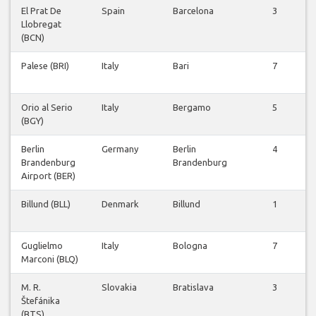
El Prat De
Spain
Barcelona
3
Llobregat
(BCN)
Palese (BRI)
Italy
Bari
7
Orio al Serio
Italy
Bergamo
5
(BGY)
Berlin
Germany
Berlin
4
Brandenburg
Brandenburg
Airport (BER)
Billund (BLL)
Denmark
Billund
1
Guglielmo
Italy
Bologna
7
Marconi (BLQ)
M. R.
Slovakia
Bratislava
3
Štefánika
(BTS)