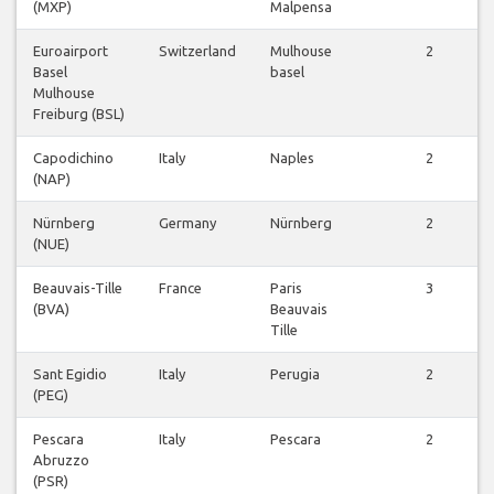
(MXP)
Malpensa
Euroairport
Switzerland
Mulhouse
2
Basel
basel
Mulhouse
Freiburg (BSL)
Capodichino
Italy
Naples
2
(NAP)
Nürnberg
Germany
Nürnberg
2
(NUE)
Beauvais-Tille
France
Paris
3
(BVA)
Beauvais
Tille
Sant Egidio
Italy
Perugia
2
(PEG)
Pescara
Italy
Pescara
2
Abruzzo
(PSR)