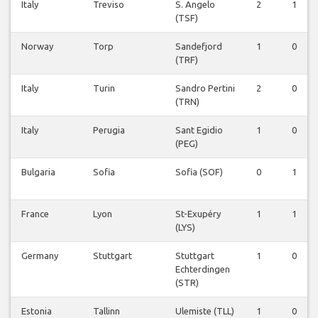
Italy
Treviso
S. Angelo
2
1
(TSF)
Norway
Torp
Sandefjord
1
0
(TRF)
Italy
Turin
Sandro Pertini
2
0
(TRN)
Italy
Perugia
Sant Egidio
1
0
(PEG)
Bulgaria
Sofia
Sofia (SOF)
0
1
France
Lyon
St-Exupéry
1
1
(LYS)
Germany
Stuttgart
Stuttgart
1
0
Echterdingen
(STR)
Estonia
Tallinn
Ulemiste (TLL)
1
0