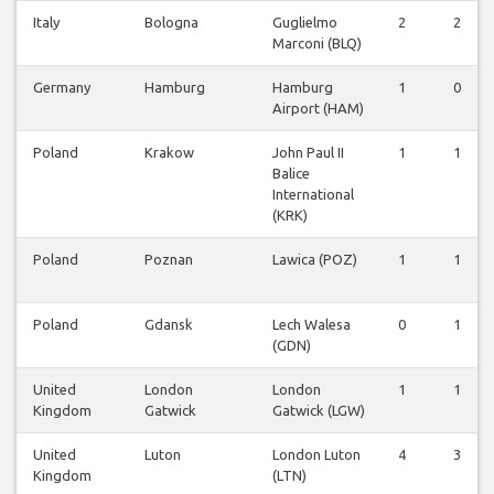
Italy
Bologna
Guglielmo
2
2
Marconi (BLQ)
Germany
Hamburg
Hamburg
1
0
Airport (HAM)
Poland
Krakow
John Paul II
1
1
Balice
International
(KRK)
Poland
Poznan
Lawica (POZ)
1
1
Poland
Gdansk
Lech Walesa
0
1
(GDN)
United
London
London
1
1
Kingdom
Gatwick
Gatwick (LGW)
United
Luton
London Luton
4
3
Kingdom
(LTN)