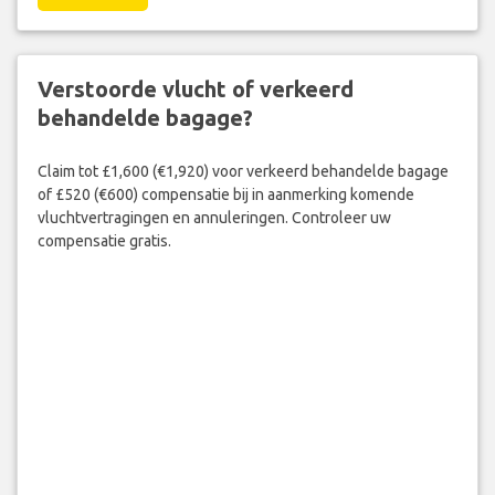
Verstoorde vlucht of verkeerd
behandelde bagage?
Claim tot £1,600 (€1,920) voor verkeerd behandelde bagage
of £520 (€600) compensatie bij in aanmerking komende
vluchtvertragingen en annuleringen. Controleer uw
compensatie gratis.