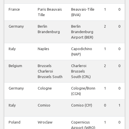
France
Paris Beauvais
Beauvais-Tille
1
0
Tille
(BVA)
Germany
Berlin
Berlin
2
0
Brandenburg
Brandenburg
Airport (BER)
Italy
Naples
Capodichino
1
0
(NAP)
Belgium
Brussels
Charleroi
2
0
Charleroi
Brussels
Brussels South
South (CRL)
Germany
Cologne
Cologne/Bonn
1
0
(CGN)
Italy
Comiso
Comiso (CIY)
0
1
Poland
Wroclaw
Copernicus
1
0
Airport (WRO)