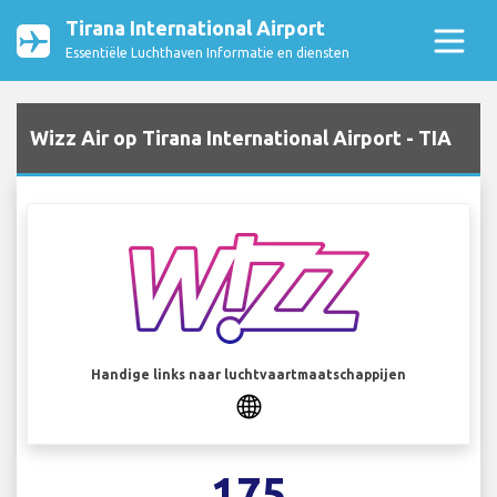
Tirana International Airport
Essentiële Luchthaven Informatie en diensten
Wizz Air op Tirana International Airport - TIA
Handige links naar luchtvaartmaatschappijen
175