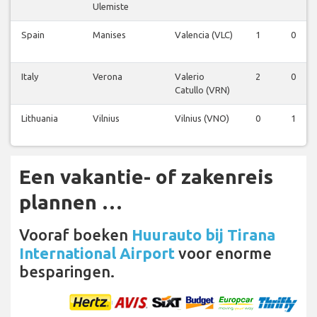
Ulemiste
Spain
Manises
Valencia (VLC)
1
0
Italy
Verona
Valerio
2
0
Catullo (VRN)
Lithuania
Vilnius
Vilnius (VNO)
0
1
Een vakantie- of zakenreis
plannen …
Vooraf boeken
Huurauto bij Tirana
International Airport
voor enorme
besparingen.