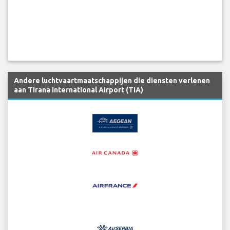
Andere luchtvaartmaatschappijen die diensten verlenen
aan Tirana International Airport (TIA)