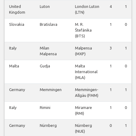
United
Luton
London Luton
4
1
Kingdom
(LTN)
Slovakia
Bratislava
M. R.
1
0
Štefánika
(BTS)
Italy
Milan
Malpensa
3
1
Malpensa
(MXP)
Malta
Gudja
Malta
1
0
International
(MLA)
Germany
Memmingen
Memmingen-
1
1
Allgäu (FMM)
Italy
Rimini
Miramare
1
0
(RMI)
Germany
Nürnberg
Nürnberg
0
1
(NUE)