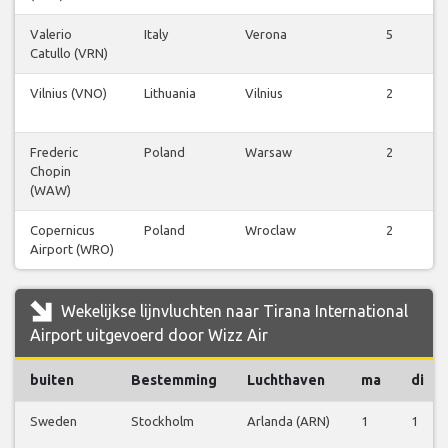
Valerio
Italy
Verona
5
Catullo (VRN)
Vilnius (VNO)
Lithuania
Vilnius
2
Frederic
Poland
Warsaw
2
Chopin
(WAW)
Copernicus
Poland
Wroclaw
2
Airport (WRO)
Wekelijkse lijnvluchten naar Tirana International
Airport uitgevoerd door Wizz Air
buiten
Bestemming
Luchthaven
ma
di
Sweden
Stockholm
Arlanda (ARN)
1
1