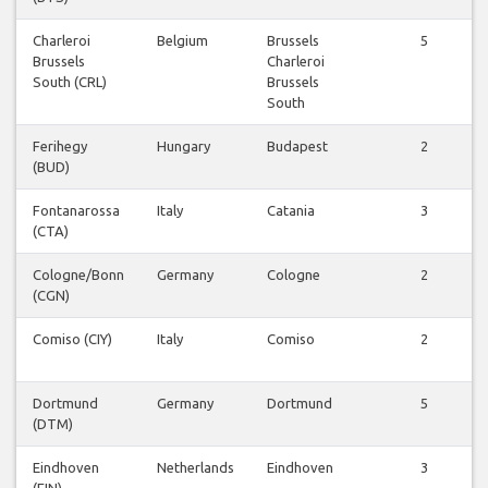
Charleroi
Belgium
Brussels
5
Brussels
Charleroi
South (CRL)
Brussels
South
Ferihegy
Hungary
Budapest
2
(BUD)
Fontanarossa
Italy
Catania
3
(CTA)
Cologne/Bonn
Germany
Cologne
2
(CGN)
Comiso (CIY)
Italy
Comiso
2
Dortmund
Germany
Dortmund
5
(DTM)
Eindhoven
Netherlands
Eindhoven
3