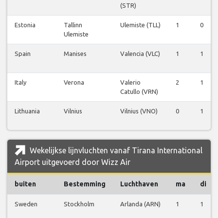
(STR)
Estonia
Tallinn
Ulemiste (TLL)
1
0
Ulemiste
Spain
Manises
Valencia (VLC)
1
1
Italy
Verona
Valerio
2
1
Catullo (VRN)
Lithuania
Vilnius
Vilnius (VNO)
0
1
Wekelijkse lijnvluchten vanaf Tirana International
Airport uitgevoerd door Wizz Air
buiten
Bestemming
Luchthaven
ma
di
Sweden
Stockholm
Arlanda (ARN)
1
1