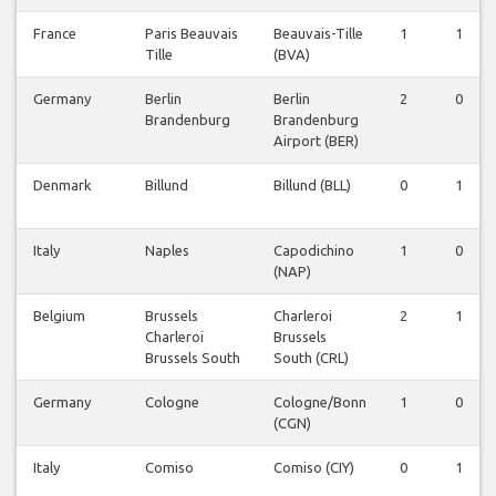
France
Paris Beauvais
Beauvais-Tille
1
1
Tille
(BVA)
Germany
Berlin
Berlin
2
0
Brandenburg
Brandenburg
Airport (BER)
Denmark
Billund
Billund (BLL)
0
1
Italy
Naples
Capodichino
1
0
(NAP)
Belgium
Brussels
Charleroi
2
1
Charleroi
Brussels
Brussels South
South (CRL)
Germany
Cologne
Cologne/Bonn
1
0
(CGN)
Italy
Comiso
Comiso (CIY)
0
1