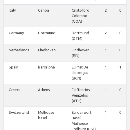
Italy
Genoa
Cristoforo
2
0
Colombo
(GOA)
Germany
Dortmund
Dortmund
2
0
(DTM)
Netherlands
Eindhoven
Eindhoven
1
0
(EIN)
Spain
Barcelona
El Prat De
1
1
Llobregat
(BCN)
Greece
Athens
Eleftherios
1
0
Venizelos
(ATH)
Switzerland
Mulhouse
Euroairport
1
0
basel
Basel
Mulhouse
Freiburg (BSL)